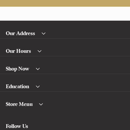
Our Address
Our Hours
Shop Now
Education
Store Menu
Follow Us