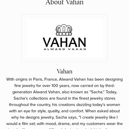
About Vahan
Vahan
With origins in Paris, France, Alwand Vahan has been designing
fine jewelry for over 100 years, now carried on by third-
generation Alwand Vahan, also known as "Sacha." Today,
Sacha's collections are found in the finest jewelry stores
throughout the country, his creations dazzling today's woman
with an eye for style, quality, and comfort. When asked about
why he designs jewelry, Sacha says, "I create jewelry like I
would a film set; with mood, drama, and my customers wear the