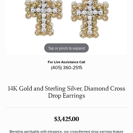
Tap or pinch to expand
For Live Assistance Call
(405) 360-2515
14K Gold and Sterling Silver, Diamond Cross
Drop Earrings
$3,425.00
Blending spirituality with elegance, our cross-themed drop earrings feature