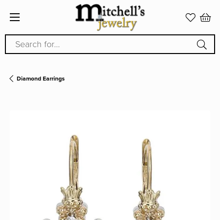
Search for...
Diamond Earrings