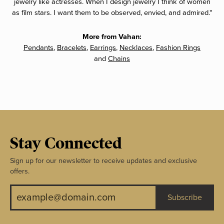
jewelry like actresses. When I design jewelry I think of women
as film stars. I want them to be observed, envied, and admired."
More from Vahan:
Pendants
,
Bracelets
,
Earrings
,
Necklaces
,
Fashion Rings
and
Chains
Stay Connected
Sign up for our newsletter to receive updates and exclusive
offers.
Subscribe