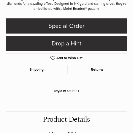
diamonds for a dazzling effect. Designed in 14K gold and sterling silver, they're
embellished with a Moiré Beaded® pattern.
Special Order
Drop a Hint
Add to Wish List
Shipping
Returns
Style #:
43089D
Product Details