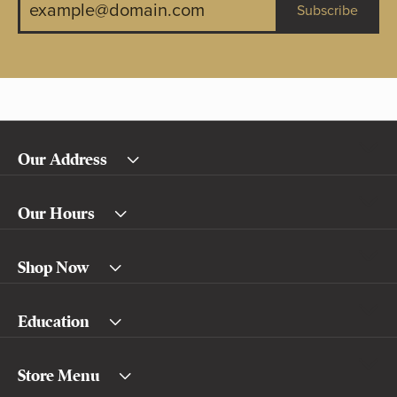
Subscribe
Our Address
Our Hours
Shop Now
Education
Store Menu