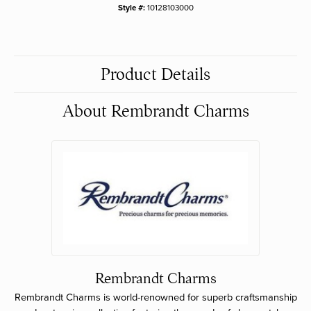
Style #:
10128103000
Product Details
About Rembrandt Charms
Rembrandt Charms
Rembrandt Charms is world-renowned for superb craftsmanship