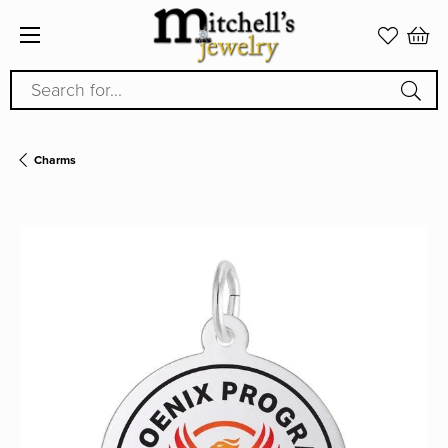
Search for...
Charms