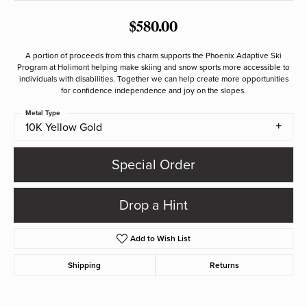
$580.00
A portion of proceeds from this charm supports the Phoenix Adaptive Ski
Program at Holimont helping make skiing and snow sports more accessible to
individuals with disabilities. Together we can help create more opportunities
for confidence independence and joy on the slopes.
Metal Type
10K Yellow Gold
Special Order
Drop a Hint
Add to Wish List
Shipping
Returns