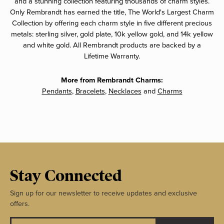
and a stunning collection featuring thousands of charm styles.
Only Rembrandt has earned the title, The World's Largest Charm
Collection by offering each charm style in five different precious
metals: sterling silver, gold plate, 10k yellow gold, and 14k yellow
and white gold. All Rembrandt products are backed by a
Lifetime Warranty.
More from Rembrandt Charms:
Pendants
,
Bracelets
,
Necklaces
and
Charms
Stay Connected
Sign up for our newsletter to receive updates and exclusive
offers.