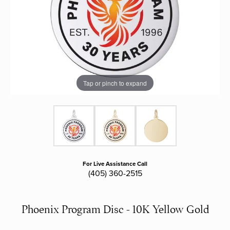
Tap or pinch to expand
For Live Assistance Call
(405) 360-2515
Phoenix Program Disc - 10K Yellow Gold