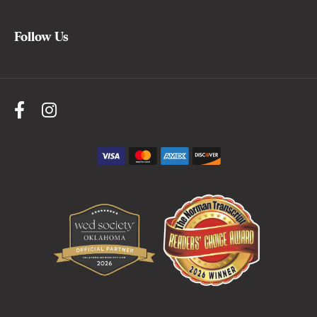
Follow Us