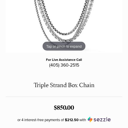
Tap or pinch to expand
For Live Assistance Call
(405) 360-2515
Triple Strand Box Chain
$850.00
or 4 interest-free payments of
$212.50
with