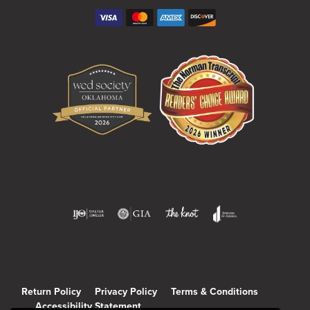
Return Policy
Privacy Policy
Terms & Conditions
Accessibility Statement