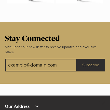
Stay Connected
Sign up for our newsletter to receive updates and exclusive
offers.
Subscribe
Our Address