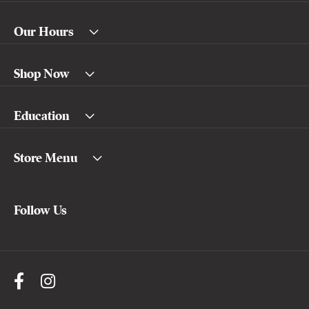
Our Hours
Shop Now
Education
Store Menu
Follow Us