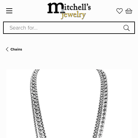
Search for...
Chains