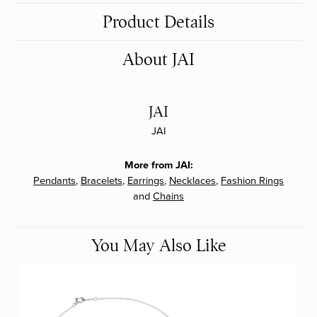
Product Details
About JAI
JAI
JAI
More from JAI:
Pendants
,
Bracelets
,
Earrings
,
Necklaces
,
Fashion Rings
and
Chains
You May Also Like