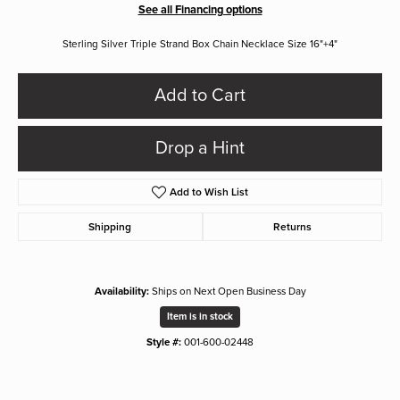
See all Financing options
Sterling Silver Triple Strand Box Chain Necklace Size 16"+4"
Add to Cart
Drop a Hint
Add to Wish List
Shipping
Returns
Availability:
Ships on Next Open Business Day
Item is in stock
Style #:
001-600-02448