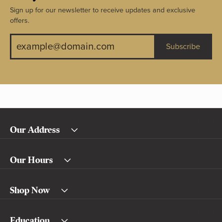
Sign up for our newsletter to receive updates and exclusive
offers.
Subscribe
Our Address
Our Hours
Shop Now
Education