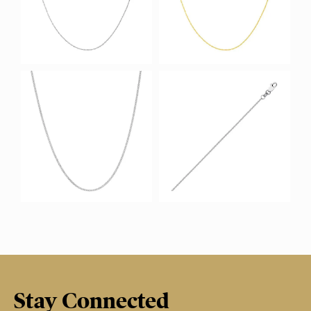
Stay Connected