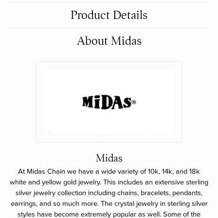
Product Details
About Midas
Midas
At Midas Chain we have a wide variety of 10k, 14k, and 18k
white and yellow gold jewelry. This includes an extensive sterling
silver jewelry collection including chains, bracelets, pendants,
earrings, and so much more. The crystal jewelry in sterling silver
styles have become extremely popular as well. Some of the