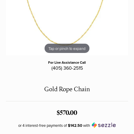
Tap or pinch to expand
For Live Assistance Call
(405) 360-2515
Gold Rope Chain
$570.00
or 4 interest-free payments of
$142.50
with