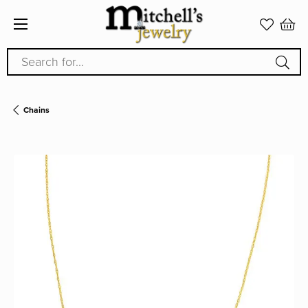
Search for...
Chains