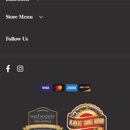
Store Menu
Follow Us