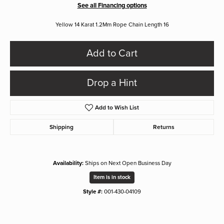
See all Financing options
Yellow 14 Karat 1.2Mm Rope Chain Length 16
Add to Cart
Drop a Hint
Add to Wish List
Shipping
Returns
Availability:
Ships on Next Open Business Day
Item is in stock
Style #:
001-430-04109