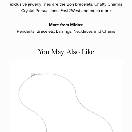
exclusive jewelry lines are the Bon bracelets, Chatty Charms
,Crystal Persuasions, East2West and much more.
More from Midas:
Pendants
,
Bracelets
,
Earrings
,
Necklaces
and
Chains
You May Also Like