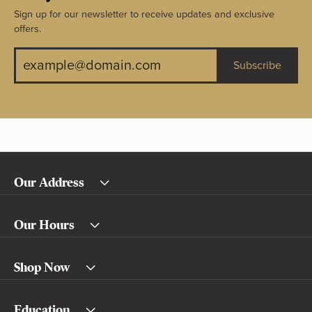
Sign up for our newsletter to receive updates and exclusive
offers.
Subscribe
Our Address
Our Hours
Shop Now
Education