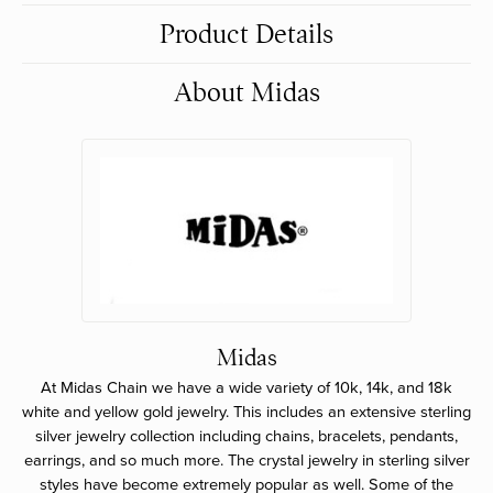
Product Details
About Midas
Midas
At Midas Chain we have a wide variety of 10k, 14k, and 18k
white and yellow gold jewelry. This includes an extensive sterling
silver jewelry collection including chains, bracelets, pendants,
earrings, and so much more. The crystal jewelry in sterling silver
styles have become extremely popular as well. Some of the