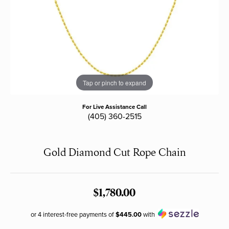
Tap or pinch to expand
For Live Assistance Call
(405) 360-2515
Gold Diamond Cut Rope Chain
$1,780.00
or 4 interest-free payments of
$445.00
with