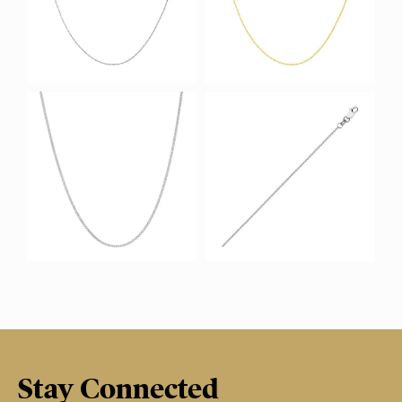
Stay Connected