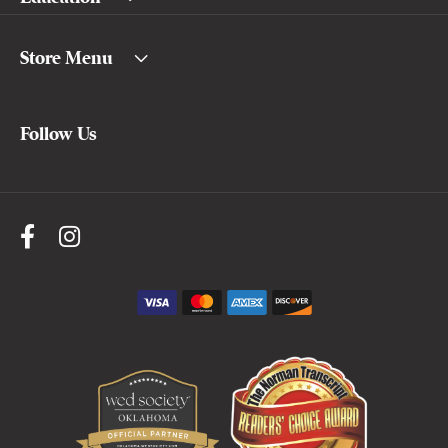
Store Menu
Follow Us