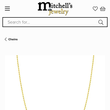
Search for...
Chains