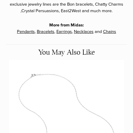
exclusive jewelry lines are the Bon bracelets, Chatty Charms
,Crystal Persuasions, East2West and much more.
More from Midas:
Pendants
,
Bracelets
,
Earrings
,
Necklaces
and
Chains
You May Also Like