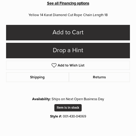
See all Financing options
Yellow 14 Karat Diamond Cut Rope Chain Length 18
Add to Cart
Drop a Hint
Add to Wish List
Shipping
Returns
Availability:
Ships on Next Open Business Day
Item is in stock
Style #:
001-430-04069