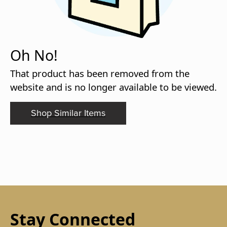
Oh No!
That product has been removed from the
website and is no longer available to be viewed.
Shop Similar Items
Stay Connected