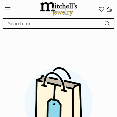
Search for...