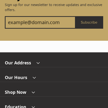
Sign up for our newsletter to receive updates and exclusive
offers.
Subscribe
Our Address
Our Hours
Shop Now
Education