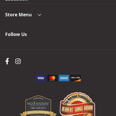
Store Menu
Follow Us