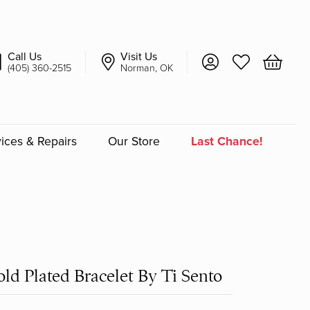
Call Us
Visit Us
Toggle My Account 
Toggle My Wish
Toggle 
(405) 360-2515
Norman, OK
ices & Repairs
Our Store
Last Chance!
an
a
a Bridal
ld Plated Bracelet By Ti Sento