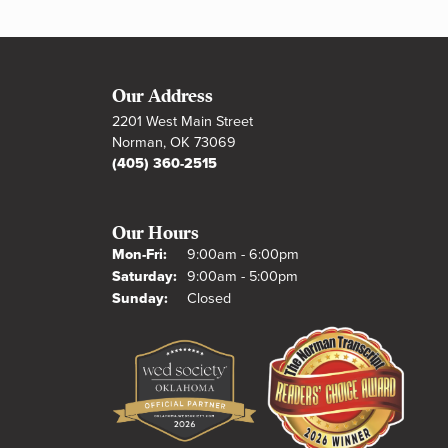
Our Address
2201 West Main Street
Norman, OK 73069
(405) 360-2515
Our Hours
Monday - Friday:
Mon-Fri:
9:00am - 6:00pm
Saturday:
9:00am - 5:00pm
Sunday:
Closed