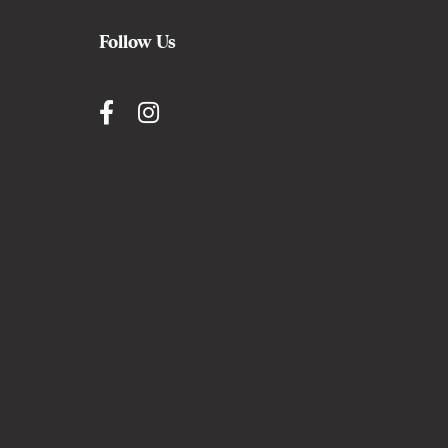
Follow Us