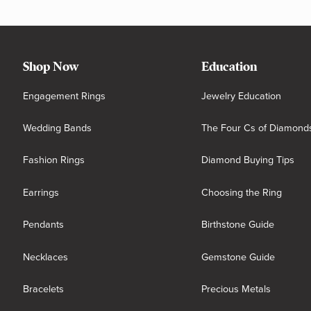
Shop Now
Education
Engagement Rings
Jewelry Education
Wedding Bands
The Four Cs of Diamond
Fashion Rings
Diamond Buying Tips
Earrings
Choosing the Ring
Pendants
Birthstone Guide
Necklaces
Gemstone Guide
Bracelets
Precious Metals