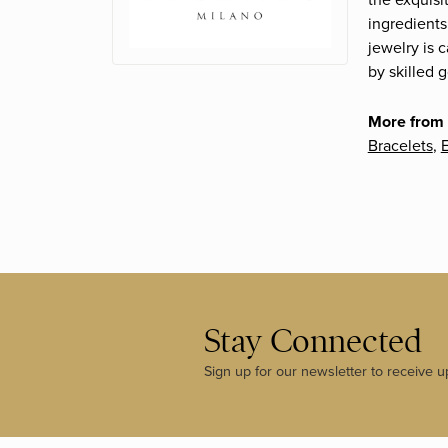
the exquisi
ingredients
jewelry is 
by skilled 
More from 
Bracelets
,
E
Stay Connected
Sign up for our newsletter to receive u