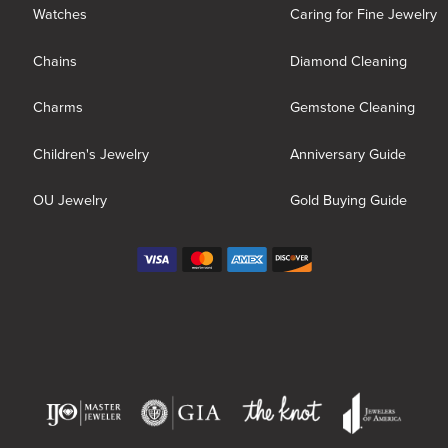
Watches
Caring for Fine Jewelry
Chains
Diamond Cleaning
Charms
Gemstone Cleaning
Children's Jewelry
Anniversary Guide
OU Jewelry
Gold Buying Guide