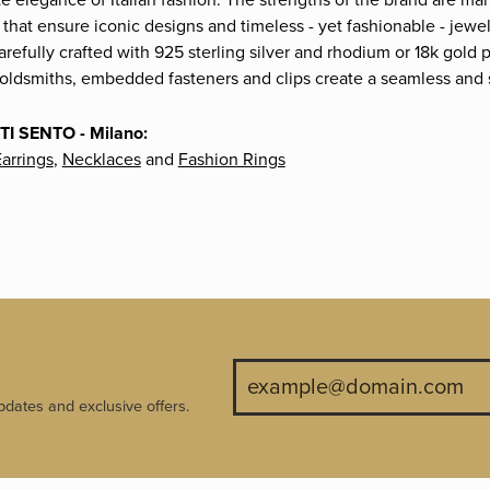
te elegance of Italian fashion. The strengths of the brand are ma
 that ensure iconic designs and timeless - yet fashionable - jew
carefully crafted with 925 sterling silver and rhodium or 18k gold 
goldsmiths, embedded fasteners and clips create a seamless and so
TI SENTO - Milano:
arrings
,
Necklaces
and
Fashion Rings
pdates and exclusive offers.