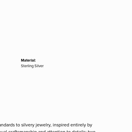
Material:
Sterling Silver
ndards to silvery jewelry, inspired entirely by