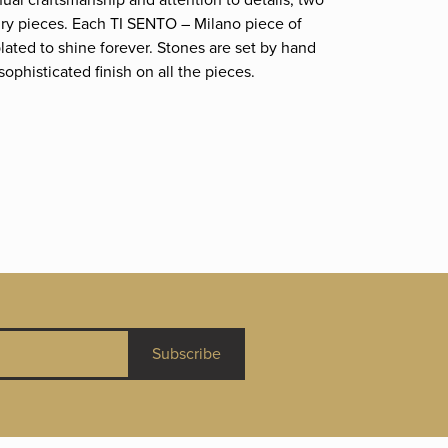
nual craftsmanship and attention to details; two
elry pieces. Each TI SENTO – Milano piece of
plated to shine forever. Stones are set by hand
phisticated finish on all the pieces.
Subscribe