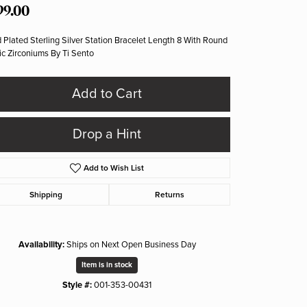
99.00
 Plated Sterling Silver Station Bracelet Length 8 With Round
c Zirconiums By Ti Sento
Add to Cart
Drop a Hint
Add to Wish List
Shipping
Returns
Availability:
Ships on Next Open Business Day
Item is in stock
Style #:
001-353-00431
Click to zoom