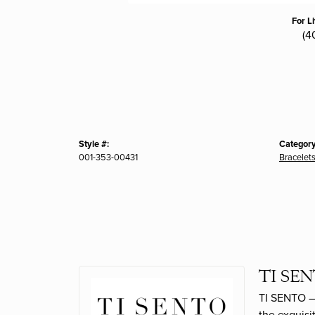
For L
(4
Style #:
Category
001-353-00431
Bracelet
TI SEN
TI SENTO – 