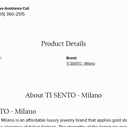
ive Assistance Call
05) 360-2515
Product Details
:
Brand:
s
TI SENTO - Milano
About TI SENTO - Milano
TO - Milano
Milano is an affordable luxury jewelry brand that applies gold sta