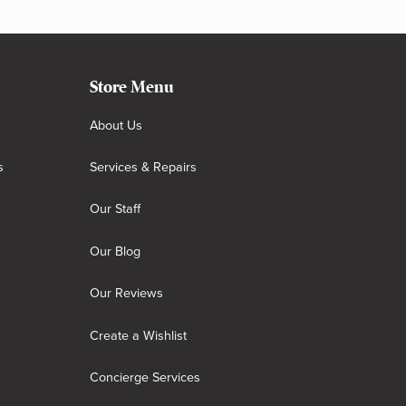
Store Menu
About Us
s
Services & Repairs
Our Staff
Our Blog
Our Reviews
Create a Wishlist
Concierge Services