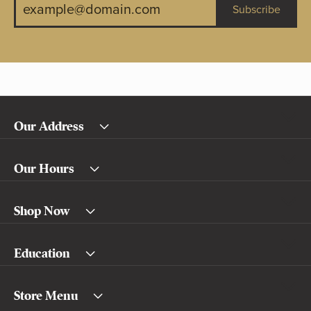
Subscribe
Our Address
Our Hours
Shop Now
Education
Store Menu