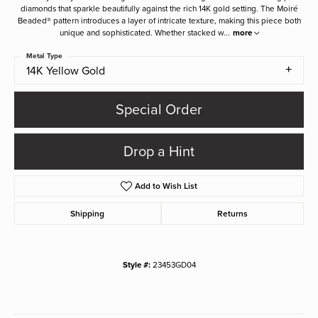
diamonds that sparkle beautifully against the rich 14K gold setting. The Moiré
Beaded® pattern introduces a layer of intricate texture, making this piece both
unique and sophisticated. Whether stacked w
...
more
Metal Type
14K Yellow Gold
Special Order
Drop a Hint
Add to Wish List
Shipping
Returns
Style #:
23453GD04