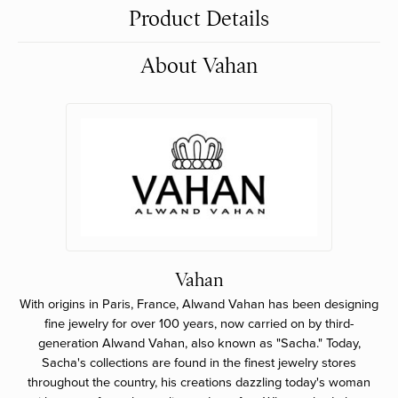
Product Details
About Vahan
Vahan
With origins in Paris, France, Alwand Vahan has been designing
fine jewelry for over 100 years, now carried on by third-
generation Alwand Vahan, also known as "Sacha." Today,
Sacha's collections are found in the finest jewelry stores
throughout the country, his creations dazzling today's woman