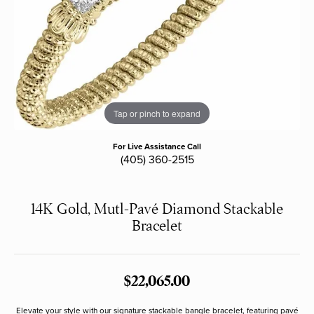
Tap or pinch to expand
For Live Assistance Call
(405) 360-2515
14K Gold, Mutl-Pavé Diamond Stackable
Bracelet
$22,065.00
Elevate your style with our signature stackable bangle bracelet, featuring pavé