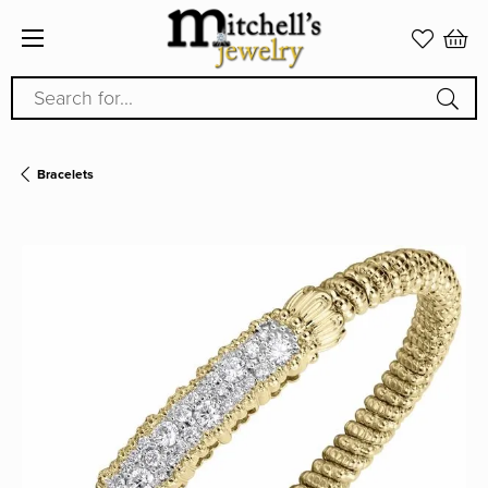
Search for...
Bracelets