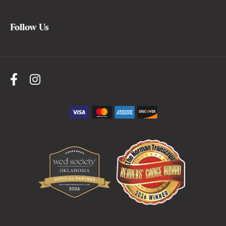
Follow Us