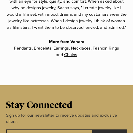
with an eye for style, quality, and comfort. When asked about
why he designs jewelry, Sacha says, "I create jewelry like I
would a film set; with mood, drama, and my customers wear the
jewelry like actresses. When I design jewelry I think of women
as film stars. I want them to be observed, envied, and admired."
More from Vahan:
Pendants
,
Bracelets
,
Earrings
,
Necklaces
,
Fashion Rings
and
Chains
Stay Connected
Sign up for our newsletter to receive updates and exclusive
offers.