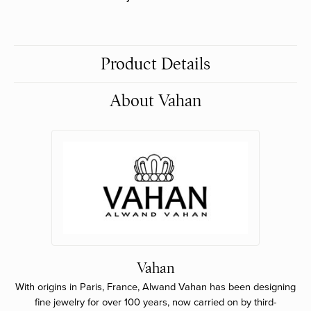
Product Details
About Vahan
Vahan
With origins in Paris, France, Alwand Vahan has been designing
fine jewelry for over 100 years, now carried on by third-