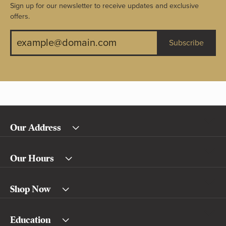
Sign up for our newsletter to receive updates and exclusive
offers.
Subscribe
Our Address
Our Hours
Shop Now
Education