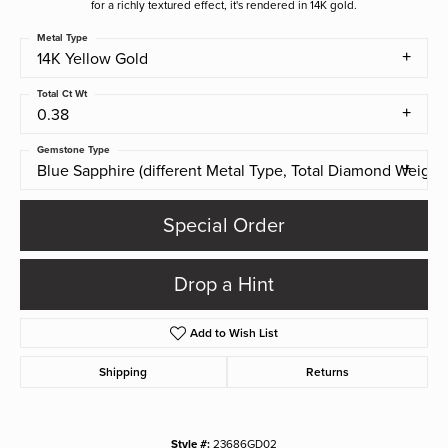
for a richly textured effect, it's rendered in 14K gold.
Metal Type
14K Yellow Gold
Total Ct Wt
0.38
Gemstone Type
Blue Sapphire (different Metal Type, Total Diamond Weight)
Special Order
Drop a Hint
Add to Wish List
Shipping
Returns
Style #:
23686GD02