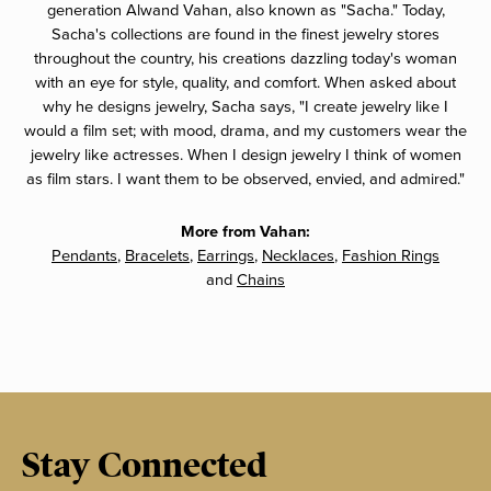
generation Alwand Vahan, also known as "Sacha." Today,
Sacha's collections are found in the finest jewelry stores
throughout the country, his creations dazzling today's woman
with an eye for style, quality, and comfort. When asked about
why he designs jewelry, Sacha says, "I create jewelry like I
would a film set; with mood, drama, and my customers wear the
jewelry like actresses. When I design jewelry I think of women
as film stars. I want them to be observed, envied, and admired."
More from Vahan:
Pendants
,
Bracelets
,
Earrings
,
Necklaces
,
Fashion Rings
and
Chains
Stay Connected