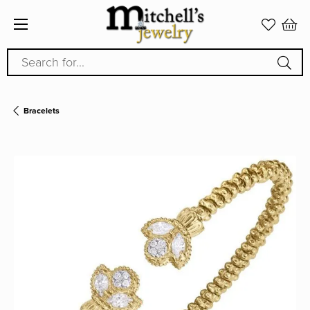
Search for...
Bracelets