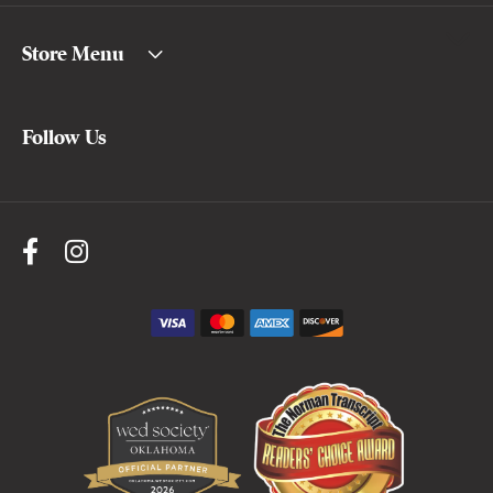
Store Menu
Follow Us