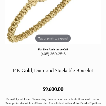
Tap or pinch to expand
For Live Assistance Call
(405) 360-2515
14K Gold, Diamond Stackable Bracelet
$9,600.00
Beautifully in bloom: Shimmering diamonds form a delicate floral motif on our
2mm petite stackable cuff bracelet. Embellished with a Moiré Beaded® pattern