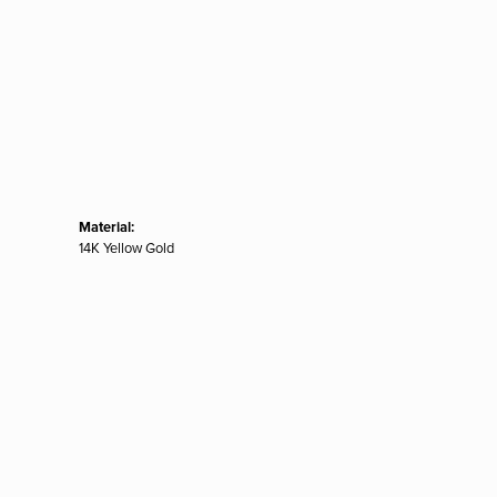
Material:
14K Yellow Gold