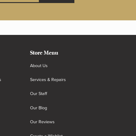
Store Menu
About Us
s
Services & Repairs
Our Staff
Our Blog
Our Reviews