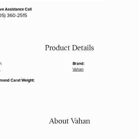
ive Assistance Call
05) 360-2515
Product Details
:
Brand:
s
Vahan
amond Carat Weight:
About Vahan