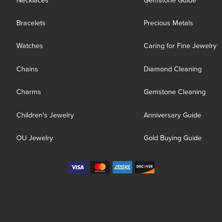
Necklaces
Gemstone Guide
Bracelets
Precious Metals
Watches
Caring for Fine Jewelry
Chains
Diamond Cleaning
Charms
Gemstone Cleaning
Children's Jewelry
Anniversary Guide
OU Jewelry
Gold Buying Guide