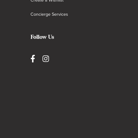
Create a Wishlist
Concierge Services
Follow Us