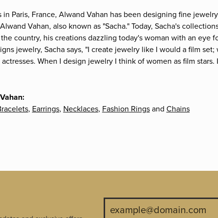
s in Paris, France, Alwand Vahan has been designing fine jewelry 
Alwand Vahan, also known as "Sacha." Today, Sacha's collections 
the country, his creations dazzling today's woman with an eye fo
gns jewelry, Sacha says, "I create jewelry like I would a film s
e actresses. When I design jewelry I think of women as film stars
 Vahan:
racelets
,
Earrings
,
Necklaces
,
Fashion Rings
and
Chains