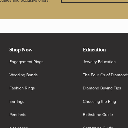
pdates and exclusive offers.
Shop Now
Education
Engagement Rings
Jewelry Education
Wedding Bands
The Four Cs of Diamond
Fashion Rings
Diamond Buying Tips
Earrings
Choosing the Ring
Pendants
Birthstone Guide