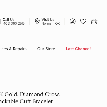
Call Us
Visit Us
Toggle My Account 
Toggle My Wish
Toggle 
(405) 360-2515
Norman, OK
ices & Repairs
Our Store
Last Chance!
an
a
a Bridal
K Gold, Diamond Cross
ackable Cuff Bracelet