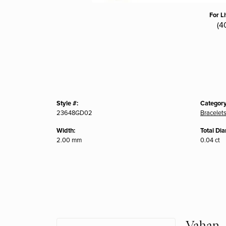
For L
(4
Style #:
Category
23648GD02
Bracelet
Width:
Total Di
2.00 mm
0.04 ct
Vahan