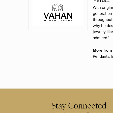
With origin
generation 
throughout 
why he desi
jewelry lik
admired."
More from
Pendants
,
B
Stay Connected