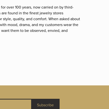
for over 100 years, now carried on by third-
are found in the finest jewelry stores
r style, quality, and comfort. When asked about
et; with mood, drama, and my customers wear the
. I want them to be observed, envied, and
Subscribe