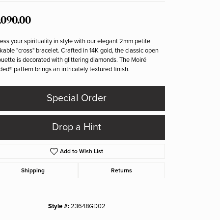
,090.00
ess your spirituality in style with our elegant 2mm petite
kable "cross" bracelet. Crafted in 14K gold, the classic open
ouette is decorated with glittering diamonds. The Moiré
ed® pattern brings an intricately textured finish.
Special Order
Drop a Hint
Add to Wish List
Shipping
Returns
Style #:
23648GD02
Click to zoom