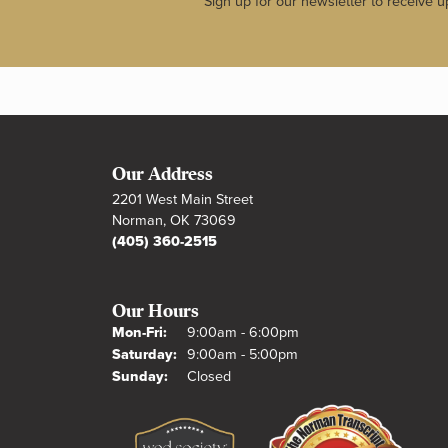
Sign up for our newsletter to receive u
Our Address
2201 West Main Street
Norman, OK 73069
(405) 360-2515
Our Hours
Monday - Friday:
Mon-Fri:
9:00am - 6:00pm
Saturday:
9:00am - 5:00pm
Sunday:
Closed