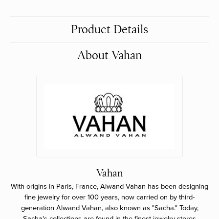
Product Details
About Vahan
Vahan
With origins in Paris, France, Alwand Vahan has been designing
fine jewelry for over 100 years, now carried on by third-
generation Alwand Vahan, also known as "Sacha." Today,
Sacha's collections are found in the finest jewelry stores