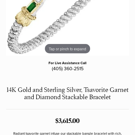
Tap or pinch to expand
For Live Assistance Call
(405) 360-2515
14K Gold and Sterling Silver, Tsavorite Garnet
and Diamond Stackable Bracelet
$3,615.00
Radiant tsavorite garnet infuse our stackable bangle bracelet with rich,