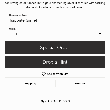
captivating color. Crafted in 14K gold and sterling silver, it sparkles with dazzling
diamonds for a look of timeless sophistication.
Gemstone Type
Tsavorite Garnet
Width
3.00
Special Order
Drop a Hint
Add to Wish List
Shipping
Returns
Style #:
23865DTSG03