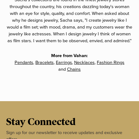
throughout the country, his creations dazzling today's woman
with an eye for style, quality, and comfort. When asked about
why he designs jewelry, Sacha says, "I create jewelry like I
would a film set; with mood, drama, and my customers wear the
jewelry like actresses. When I design jewelry I think of women
as film stars. I want them to be observed, envied, and admired."
More from Vahan:
Pendants
,
Bracelets
,
Earrings
,
Necklaces
,
Fashion Rings
and
Chains
Stay Connected
Sign up for our newsletter to receive updates and exclusive