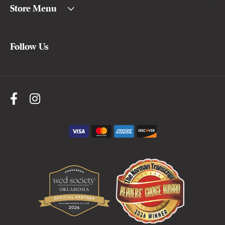
Store Menu
Follow Us