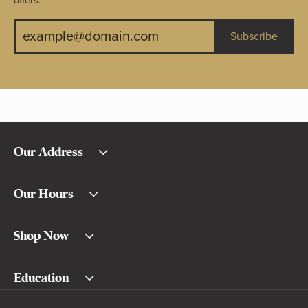
offers.
Subscribe
Our Address
Our Hours
Shop Now
Education