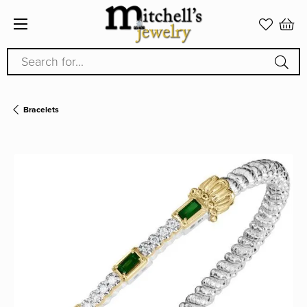
Search for...
Bracelets