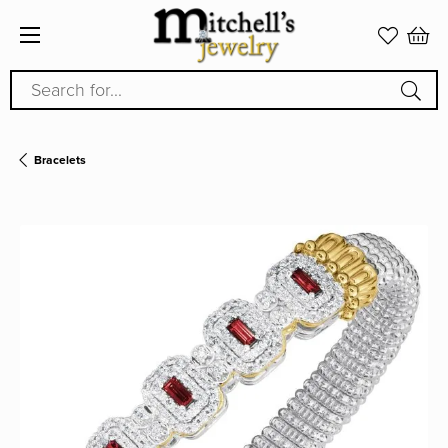
Search for...
Bracelets