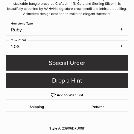
stackable bangle bracelet. Crafted in 14K Gold and Sterling Silver, it is
beautifully accented by VAHAN’s signature crown motif and intricate detailing.
A timeless design destined to make an elegant statement.
Gemstone Type
Ruby
Total Ct Wt
1.08
Special Order
Drop a Hint
Add to Wish List
Shipping
Returns
Style #:
23906DRU08F