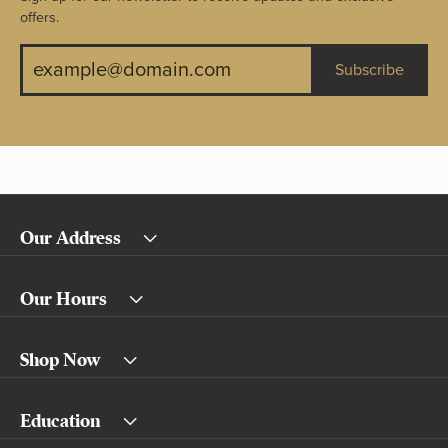
offers.
Subscribe
Our Address
Our Hours
Shop Now
Education