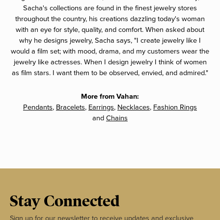
Sacha's collections are found in the finest jewelry stores
throughout the country, his creations dazzling today's woman
with an eye for style, quality, and comfort. When asked about
why he designs jewelry, Sacha says, "I create jewelry like I
would a film set; with mood, drama, and my customers wear the
jewelry like actresses. When I design jewelry I think of women
as film stars. I want them to be observed, envied, and admired."
More from Vahan:
Pendants
,
Bracelets
,
Earrings
,
Necklaces
,
Fashion Rings
and
Chains
Stay Connected
Sign up for our newsletter to receive updates and exclusive