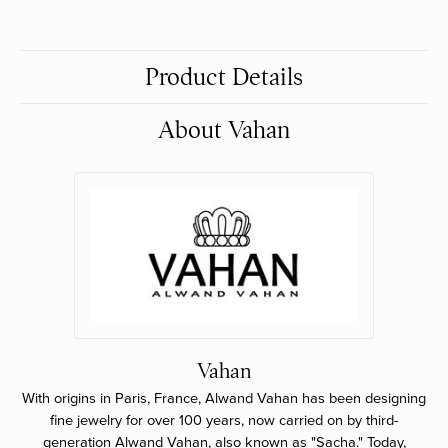
Product Details
About Vahan
Vahan
With origins in Paris, France, Alwand Vahan has been designing
fine jewelry for over 100 years, now carried on by third-
generation Alwand Vahan, also known as "Sacha." Today,