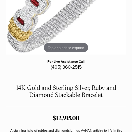
Tap or pinch to expand
For Live Assistance Call
(405) 360-2515
14K Gold and Sterling Silver, Ruby and
Diamond Stackable Bracelet
$12,915.00
A stunning halo of rubies and diamonds brings VAHAN artistry to life in this