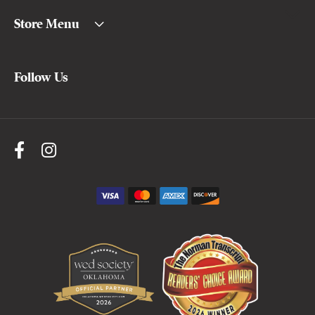
Store Menu
Follow Us