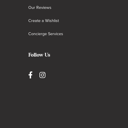
Our Reviews
Create a Wishlist
Concierge Services
Follow Us