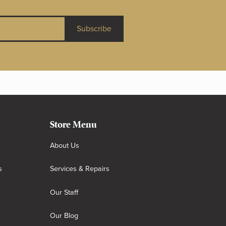
Subscribe
Store Menu
About Us
s
Services & Repairs
Our Staff
Our Blog