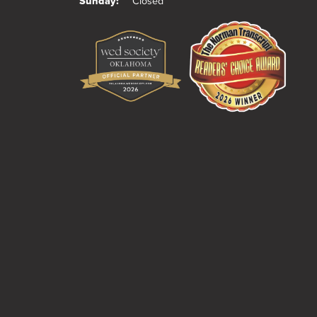
Sunday:
Closed