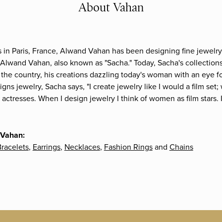
About Vahan
s in Paris, France, Alwand Vahan has been designing fine jewelry 
Alwand Vahan, also known as "Sacha." Today, Sacha's collections 
the country, his creations dazzling today's woman with an eye fo
gns jewelry, Sacha says, "I create jewelry like I would a film s
e actresses. When I design jewelry I think of women as film stars
 Vahan:
racelets
,
Earrings
,
Necklaces
,
Fashion Rings
and
Chains