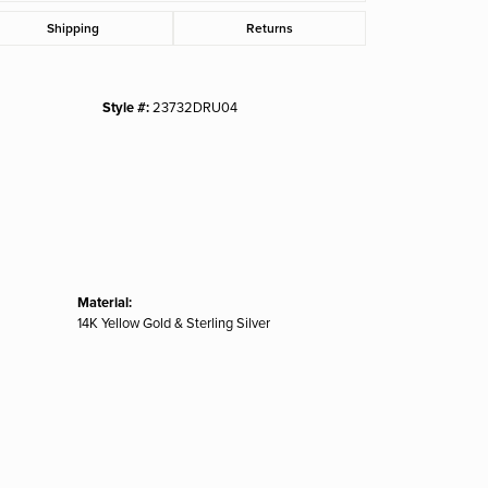
Click to zoom
Shipping
Returns
Style #:
23732DRU04
Material:
14K Yellow Gold & Sterling Silver