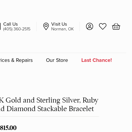
Call Us
Visit Us
Toggle My Account 
Toggle My Wish
Toggle 
(405) 360-2515
Norman, OK
ices & Repairs
Our Store
Last Chance!
an
a
K Gold and Sterling Silver, Ruby
d Diamond Stackable Bracelet
a Bridal
,815.00