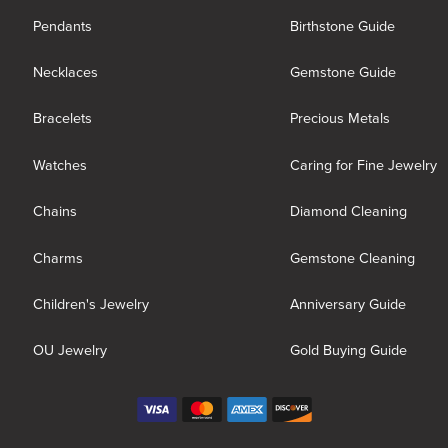
Pendants
Birthstone Guide
Necklaces
Gemstone Guide
Bracelets
Precious Metals
Watches
Caring for Fine Jewelry
Chains
Diamond Cleaning
Charms
Gemstone Cleaning
Children's Jewelry
Anniversary Guide
OU Jewelry
Gold Buying Guide