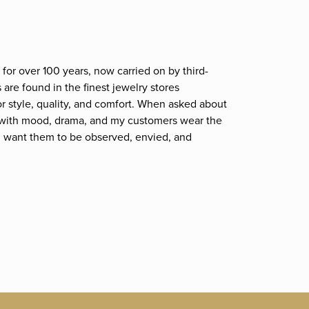
for over 100 years, now carried on by third-
are found in the finest jewelry stores
r style, quality, and comfort. When asked about
et; with mood, drama, and my customers wear the
. I want them to be observed, envied, and