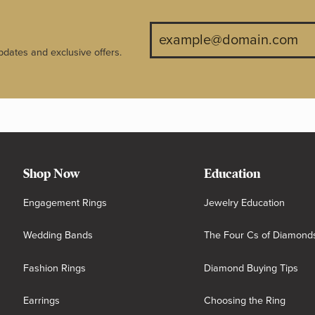
pdates and exclusive offers.
Shop Now
Education
Engagement Rings
Jewelry Education
Wedding Bands
The Four Cs of Diamond
Fashion Rings
Diamond Buying Tips
Earrings
Choosing the Ring