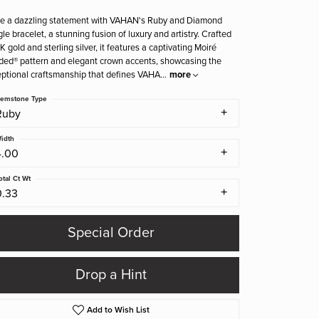
e a dazzling statement with VAHAN's Ruby and Diamond
le bracelet, a stunning fusion of luxury and artistry. Crafted
4K gold and sterling silver, it features a captivating Moiré
ed® pattern and elegant crown accents, showcasing the
ptional craftsmanship that defines VAHA
...
more
emstone Type
Ruby
idth
4.00
otal Ct Wt
0.33
Special Order
Drop a Hint
Add to Wish List