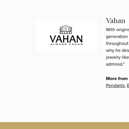
Vahan
With origin
generation 
throughout 
why he desi
jewelry lik
admired."
More from
Pendants
,
B