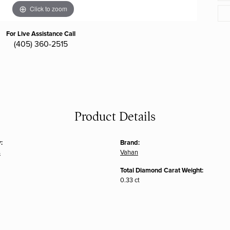
Click to zoom
For Live Assistance Call
(405) 360-2515
Product Details
:
Brand:
s
Vahan
Total Diamond Carat Weight:
0.33 ct