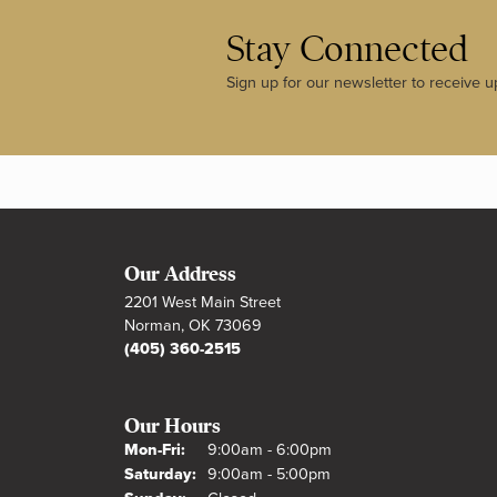
Stay Connected
Sign up for our newsletter to receive u
Our Address
2201 West Main Street
Norman, OK 73069
(405) 360-2515
Our Hours
Monday - Friday:
Mon-Fri:
9:00am - 6:00pm
Saturday:
9:00am - 5:00pm