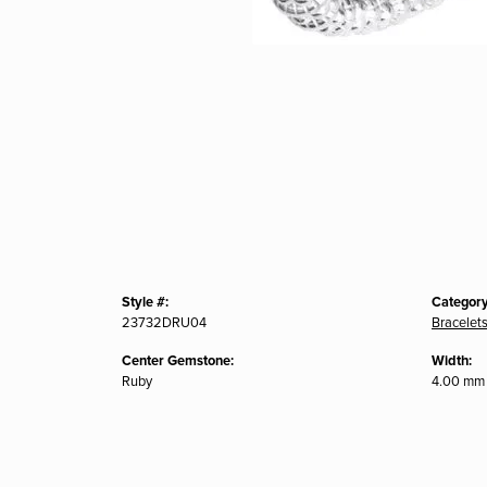
Style #:
Category
23732DRU04
Bracelet
Center Gemstone:
Width:
Ruby
4.00 mm