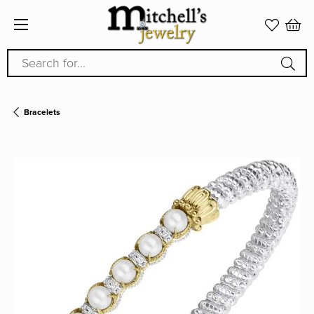
Search for...
Bracelets