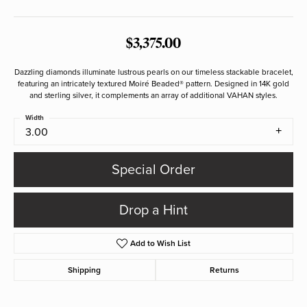
$3,375.00
Dazzling diamonds illuminate lustrous pearls on our timeless stackable bracelet,
featuring an intricately textured Moiré Beaded® pattern. Designed in 14K gold
and sterling silver, it complements an array of additional VAHAN styles.
Width
3.00
Special Order
Drop a Hint
Add to Wish List
Shipping
Returns