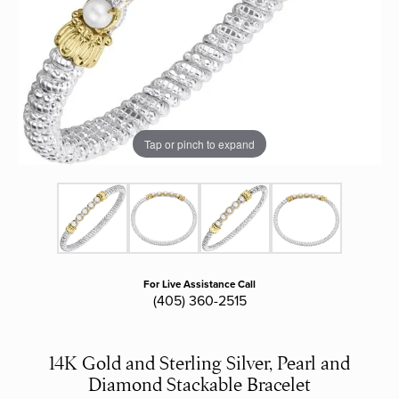
Tap or pinch to expand
For Live Assistance Call
(405) 360-2515
14K Gold and Sterling Silver, Pearl and
Diamond Stackable Bracelet