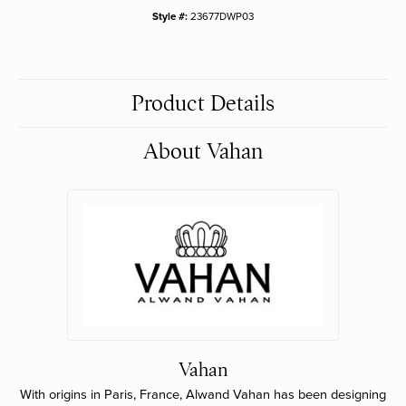
Style #:
23677DWP03
Product Details
About Vahan
Vahan
With origins in Paris, France, Alwand Vahan has been designing