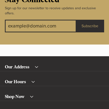
Sign up for our newsletter to receive updates and exclusive
offers.
Subscribe
Our Address
Our Hours
Shop Now