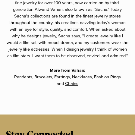
fine jewelry for over 100 years, now carried on by third-
generation Alwand Vahan, also known as "Sacha." Today,
Sacha's collections are found in the finest jewelry stores
throughout the country, his creations dazzling today's woman
with an eye for style, quality, and comfort. When asked about
why he designs jewelry, Sacha says, "I create jewelry like I
would a film set; with mood, drama, and my customers wear the
jewelry like actresses. When I design jewelry I think of women
as film stars. I want them to be observed, envied, and admired."
More from Vahan:
Pendants
,
Bracelets
,
Earrings
,
Necklaces
,
Fashion Rings
and
Chains
Stay Connected