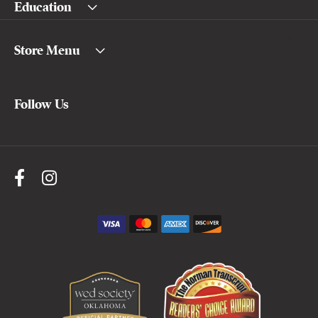
Education
Store Menu
Follow Us