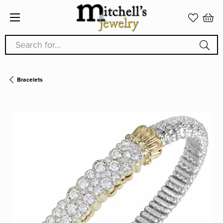
Search for...
Bracelets