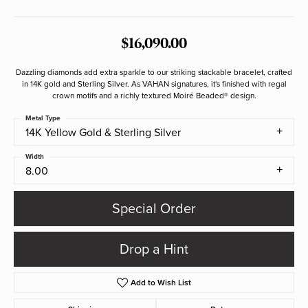
$16,090.00
Dazzling diamonds add extra sparkle to our striking stackable bracelet, crafted
in 14K gold and Sterling Silver. As VAHAN signatures, it's finished with regal
crown motifs and a richly textured Moiré Beaded® design.
Metal Type
14K Yellow Gold & Sterling Silver
Width
8.00
Special Order
Drop a Hint
Add to Wish List