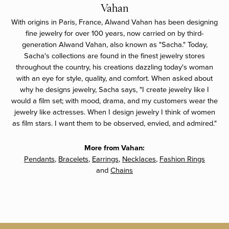
Vahan
With origins in Paris, France, Alwand Vahan has been designing
fine jewelry for over 100 years, now carried on by third-
generation Alwand Vahan, also known as "Sacha." Today,
Sacha's collections are found in the finest jewelry stores
throughout the country, his creations dazzling today's woman
with an eye for style, quality, and comfort. When asked about
why he designs jewelry, Sacha says, "I create jewelry like I
would a film set; with mood, drama, and my customers wear the
jewelry like actresses. When I design jewelry I think of women
as film stars. I want them to be observed, envied, and admired."
More from Vahan:
Pendants
,
Bracelets
,
Earrings
,
Necklaces
,
Fashion Rings
and
Chains