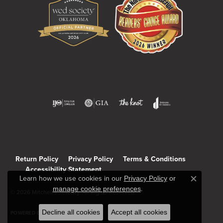
Return Policy
Privacy Policy
Terms & Conditions
Accessibility Statement
Learn how we use cookies in our
Privacy Policy
or
Close c
manage cookie preferences
.
© 2026 Mitchell's Jewelry. All Rights Reserved.
Decline all cookies
Accept all cookies
POWERED BY:
PUNCHMARK