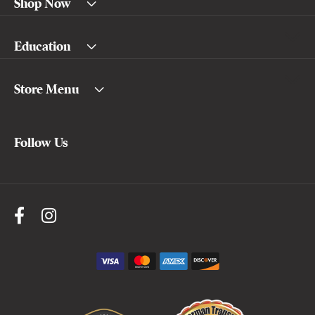
Shop Now
Education
Store Menu
Follow Us