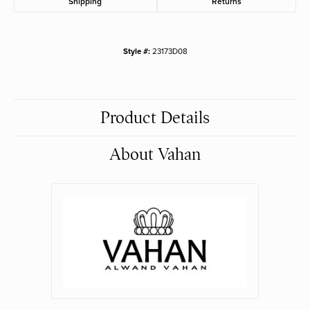
Shipping
Returns
Style #:
23173D08
Product Details
About Vahan