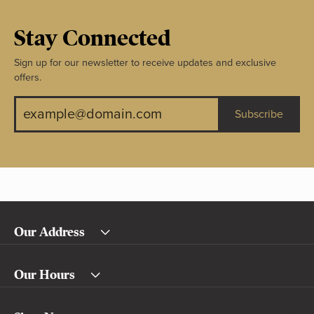
Stay Connected
Sign up for our newsletter to receive updates and exclusive
offers.
Subscribe
Our Address
Our Hours