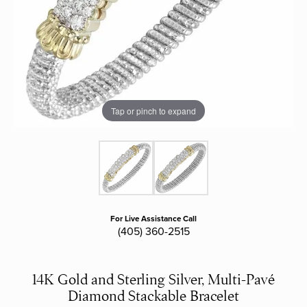
Tap or pinch to expand
For Live Assistance Call
(405) 360-2515
14K Gold and Sterling Silver, Multi-Pavé
Diamond Stackable Bracelet