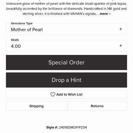
iridescent glow of mother of pearl with the delicate blush sparkle of pink topaz,
beautifully accented by the brilliance of diamonds. Handcrafted in 14K gold and
sterling silver, it is finished with VAHAN’s signatu
...
more
Gemstone Type
Mother of Pearl
Width
4.00
Special Order
Drop a Hint
Add to Wish List
Shipping
Returns
Style #:
24018DMOP/PZ04