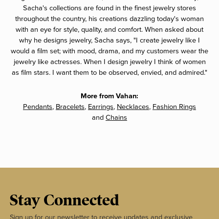
Sacha's collections are found in the finest jewelry stores
throughout the country, his creations dazzling today's woman
with an eye for style, quality, and comfort. When asked about
why he designs jewelry, Sacha says, "I create jewelry like I
would a film set; with mood, drama, and my customers wear the
jewelry like actresses. When I design jewelry I think of women
as film stars. I want them to be observed, envied, and admired."
More from Vahan:
Pendants
,
Bracelets
,
Earrings
,
Necklaces
,
Fashion Rings
and
Chains
Stay Connected
Sign up for our newsletter to receive updates and exclusive