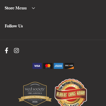
Store Menu
Follow Us