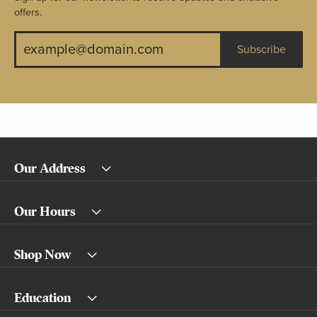
offers.
Subscribe
Our Address
Our Hours
Shop Now
Education