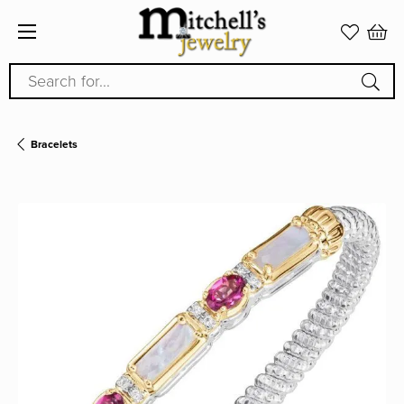
Search for...
Bracelets