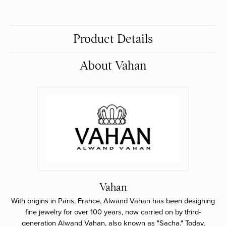
Product Details
About Vahan
Vahan
With origins in Paris, France, Alwand Vahan has been designing
fine jewelry for over 100 years, now carried on by third-
generation Alwand Vahan, also known as "Sacha." Today,