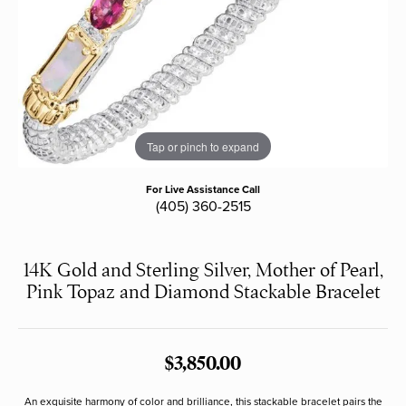
Tap or pinch to expand
For Live Assistance Call
(405) 360-2515
14K Gold and Sterling Silver, Mother of Pearl,
Pink Topaz and Diamond Stackable Bracelet
$3,850.00
An exquisite harmony of color and brilliance, this stackable bracelet pairs the