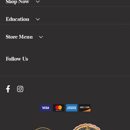
Shop Now
Education
Store Menu
Follow Us