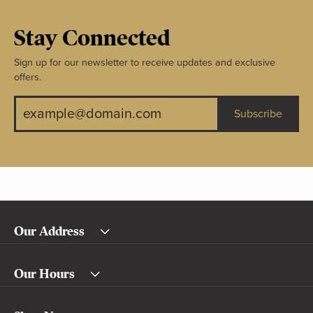
Stay Connected
Sign up for our newsletter to receive updates and exclusive
offers.
Subscribe
Our Address
Our Hours