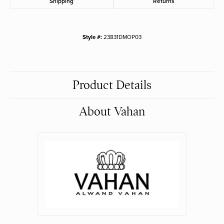
Shipping
Returns
Style #:
23831DMOP03
Product Details
About Vahan