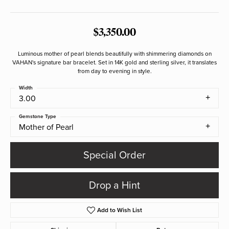
$3,350.00
Luminous mother of pearl blends beautifully with shimmering diamonds on
VAHAN's signature bar bracelet. Set in 14K gold and sterling silver, it translates
from day to evening in style.
Width
3.00
Gemstone Type
Mother of Pearl
Special Order
Drop a Hint
Add to Wish List