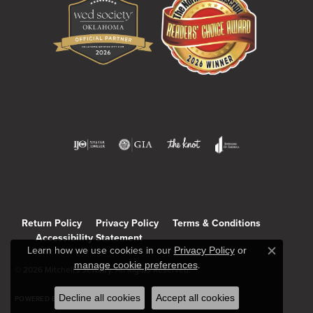
Return Policy
Privacy Policy
Terms & Conditions
Accessibility Statement
Learn how we use cookies in our
Privacy Policy
or
Close c
manage cookie preferences
.
© 2026 Mitchell's Jewelry. All Rights Reserved.
Decline all cookies
Accept all cookies
POWERED BY:
PUNCHMARK