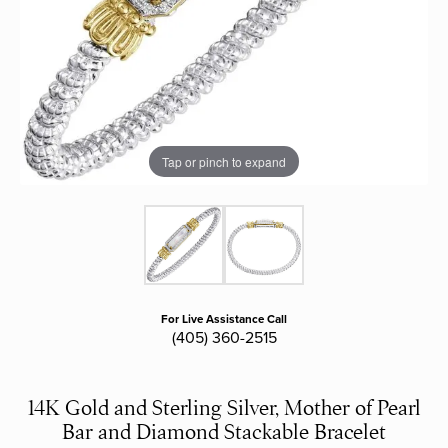
Tap or pinch to expand
For Live Assistance Call
(405) 360-2515
14K Gold and Sterling Silver, Mother of Pearl
Bar and Diamond Stackable Bracelet