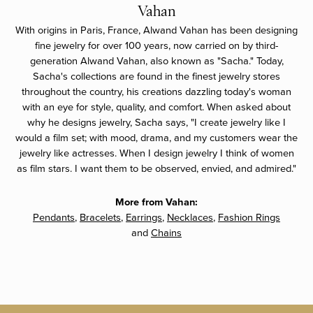
Vahan
With origins in Paris, France, Alwand Vahan has been designing
fine jewelry for over 100 years, now carried on by third-
generation Alwand Vahan, also known as "Sacha." Today,
Sacha's collections are found in the finest jewelry stores
throughout the country, his creations dazzling today's woman
with an eye for style, quality, and comfort. When asked about
why he designs jewelry, Sacha says, "I create jewelry like I
would a film set; with mood, drama, and my customers wear the
jewelry like actresses. When I design jewelry I think of women
as film stars. I want them to be observed, envied, and admired."
More from Vahan:
Pendants
,
Bracelets
,
Earrings
,
Necklaces
,
Fashion Rings
and
Chains