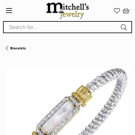
Search for...
Bracelets