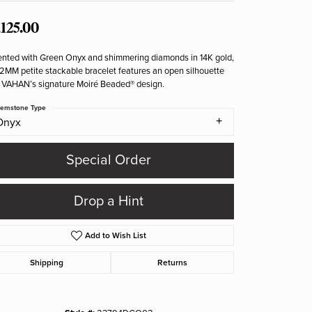
,125.00
nted with Green Onyx and shimmering diamonds in 14K gold,
 2MM petite stackable bracelet features an open silhouette
 VAHAN’s signature Moiré Beaded® design.
emstone Type
Onyx
Special Order
Drop a Hint
Add to Wish List
Shipping
Returns
Click to zoom