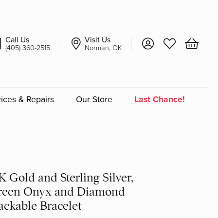
Call Us
Visit Us
Toggle My Account 
Toggle My Wish
Toggle 
(405) 360-2515
Norman, OK
ices & Repairs
Our Store
Last Chance!
an
a
K Gold and Sterling Silver,
a Bridal
reen Onyx and Diamond
ackable Bracelet