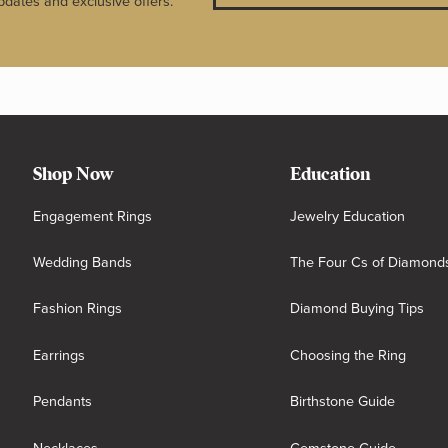
pdates and exclusive offers.
Shop Now
Education
Engagement Rings
Jewelry Education
Wedding Bands
The Four Cs of Diamond
Fashion Rings
Diamond Buying Tips
Earrings
Choosing the Ring
Pendants
Birthstone Guide