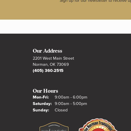
Sign up for our newsletter to receive u
Our Address
2201 West Main Street
Norman, OK 73069
(405) 360-2515
Our Hours
Monday - Friday:
Mon-Fri:
9:00am - 6:00pm
Saturday:
9:00am - 5:00pm
Sunday:
Closed