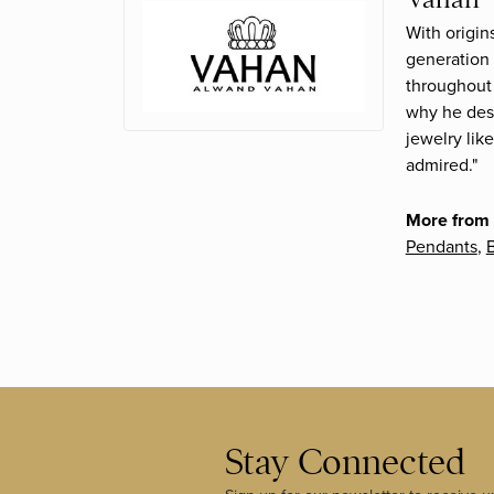
With origin
generation 
throughout 
why he desi
jewelry lik
admired."
More from
Pendants
,
B
Stay Connected