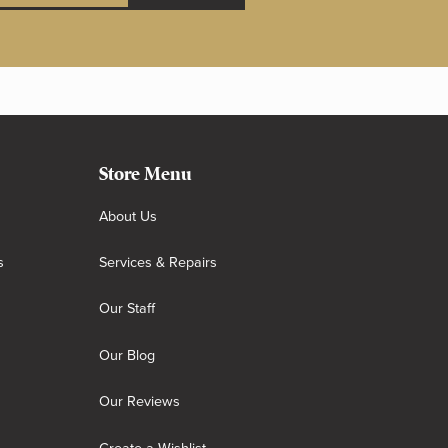
Store Menu
About Us
s
Services & Repairs
Our Staff
Our Blog
Our Reviews