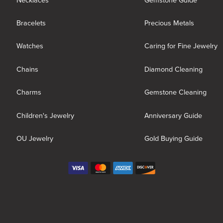
Necklaces
Gemstone Guide
Bracelets
Precious Metals
Watches
Caring for Fine Jewelry
Chains
Diamond Cleaning
Charms
Gemstone Cleaning
Children's Jewelry
Anniversary Guide
OU Jewelry
Gold Buying Guide