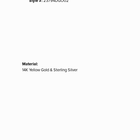
Style #:
23794DGO02
Material:
14K Yellow Gold & Sterling Silver