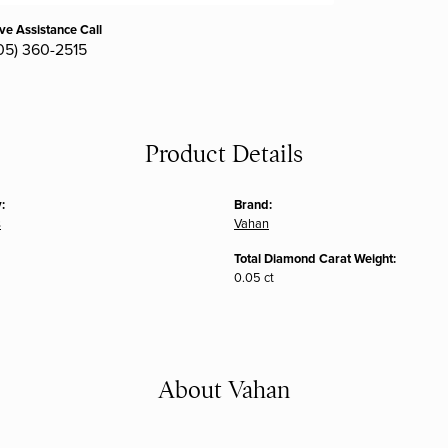
ive Assistance Call
05) 360-2515
Product Details
:
Brand:
s
Vahan
Total Diamond Carat Weight:
0.05 ct
About Vahan