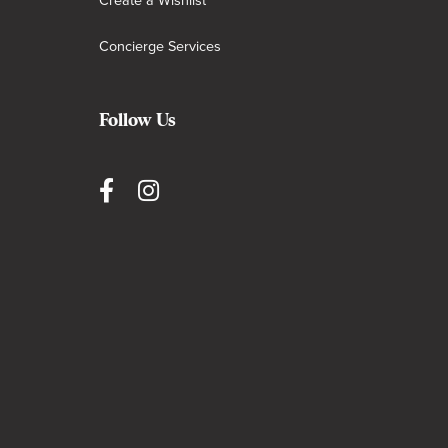
Create a Wishlist
Concierge Services
Follow Us