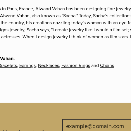
s in Paris, France, Alwand Vahan has been designing fine jewelry 
Alwand Vahan, also known as "Sacha." Today, Sacha's collections 
the country, his creations dazzling today's woman with an eye fo
gns jewelry, Sacha says, "I create jewelry like I would a film s
e actresses. When I design jewelry I think of women as film stars
 Vahan:
racelets
,
Earrings
,
Necklaces
,
Fashion Rings
and
Chains