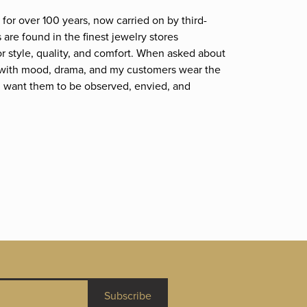
for over 100 years, now carried on by third-
are found in the finest jewelry stores
r style, quality, and comfort. When asked about
et; with mood, drama, and my customers wear the
. I want them to be observed, envied, and
Subscribe