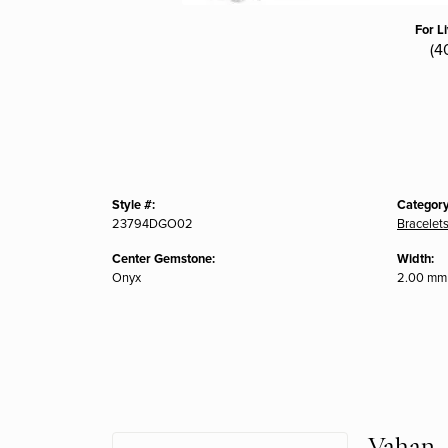
For L
(4
Style #:
Category
23794DGO02
Bracelet
Center Gemstone:
Width:
Onyx
2.00 mm
Vahan