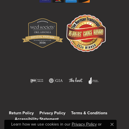
Return Policy
Privacy Policy
Terms & Conditions
Accessibility Statement
Learn how we use cookies in our
Privacy Policy
or
Close c