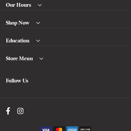
Our Hours
Shop Now
Education
Store Menu
Follow Us