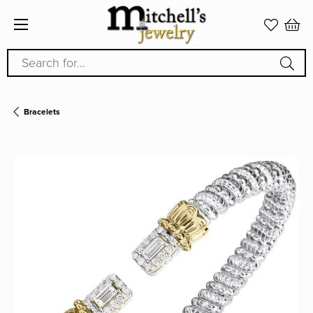
Search for...
Bracelets