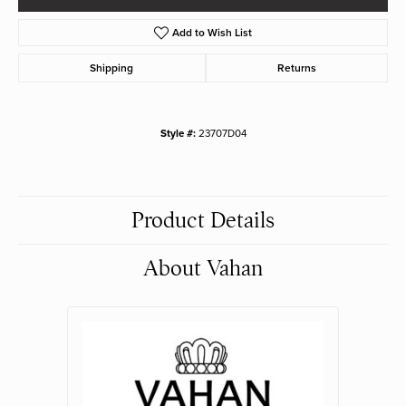
Add to Wish List
Shipping
Returns
Style #:
23707D04
Product Details
About Vahan