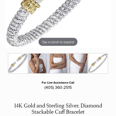
Tap or pinch to expand
For Live Assistance Call
(405) 360-2515
14K Gold and Sterling Silver, Diamond
Stackable Cuff Bracelet