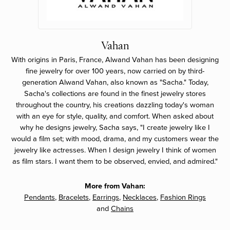
Vahan
With origins in Paris, France, Alwand Vahan has been designing
fine jewelry for over 100 years, now carried on by third-
generation Alwand Vahan, also known as "Sacha." Today,
Sacha's collections are found in the finest jewelry stores
throughout the country, his creations dazzling today's woman
with an eye for style, quality, and comfort. When asked about
why he designs jewelry, Sacha says, "I create jewelry like I
would a film set; with mood, drama, and my customers wear the
jewelry like actresses. When I design jewelry I think of women
as film stars. I want them to be observed, envied, and admired."
More from Vahan:
Pendants
,
Bracelets
,
Earrings
,
Necklaces
,
Fashion Rings
and
Chains