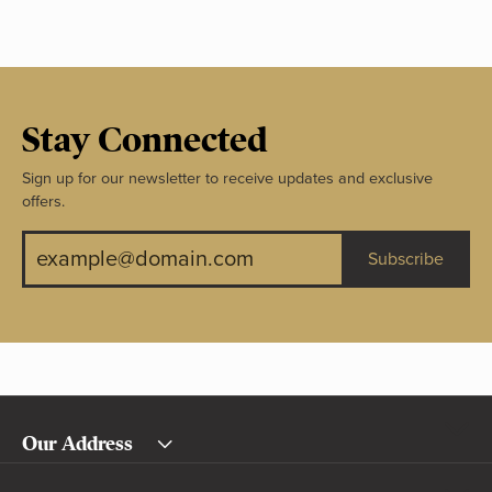
Stay Connected
Sign up for our newsletter to receive updates and exclusive
offers.
Subscribe
Our Address