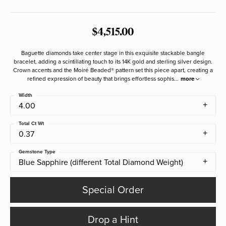
$4,515.00
Baguette diamonds take center stage in this exquisite stackable bangle
bracelet, adding a scintillating touch to its 14K gold and sterling silver design.
Crown accents and the Moiré Beaded® pattern set this piece apart, creating a
refined expression of beauty that brings effortless sophis
...
more
Width
4.00
Total Ct Wt
0.37
Gemstone Type
Blue Sapphire (different Total Diamond Weight)
Special Order
Drop a Hint