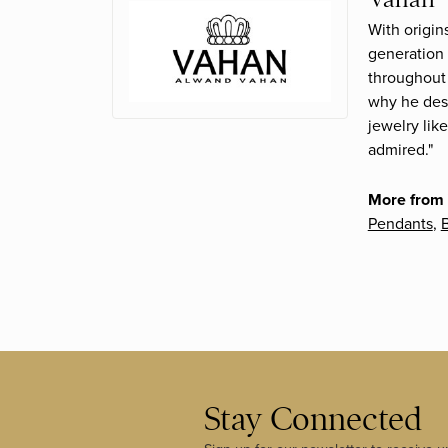
With origin
generation 
throughout 
why he desi
jewelry lik
admired."
More from
Pendants
,
B
Stay Connected