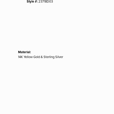
Style #:
23718D03
Material:
14K Yellow Gold & Sterling Silver