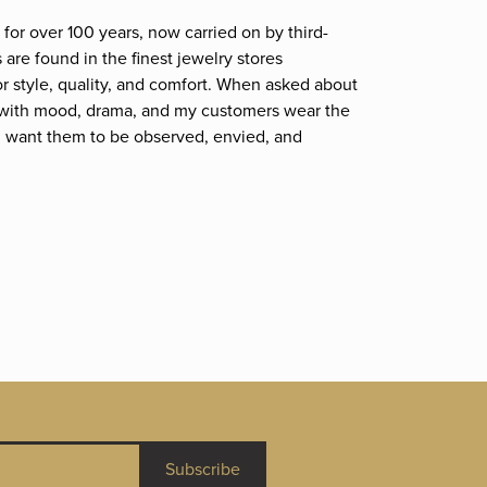
for over 100 years, now carried on by third-
are found in the finest jewelry stores
r style, quality, and comfort. When asked about
et; with mood, drama, and my customers wear the
. I want them to be observed, envied, and
Subscribe