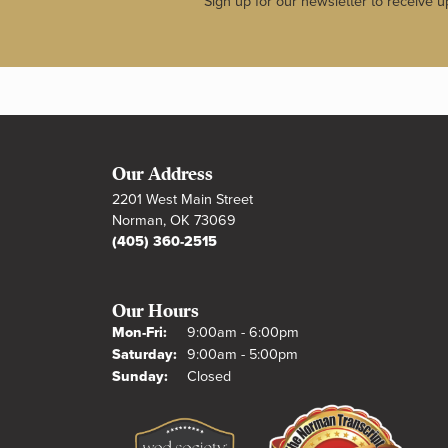
Sign up for our newsletter to receive u
Our Address
2201 West Main Street
Norman, OK 73069
(405) 360-2515
Our Hours
Monday - Friday:
Mon-Fri:
9:00am - 6:00pm
Saturday:
9:00am - 5:00pm
Sunday:
Closed