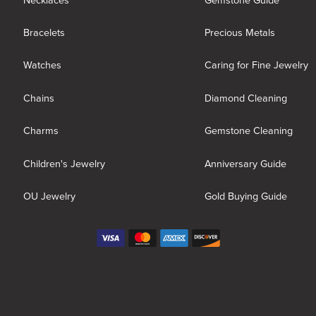
Necklaces
Gemstone Guide
Bracelets
Precious Metals
Watches
Caring for Fine Jewelry
Chains
Diamond Cleaning
Charms
Gemstone Cleaning
Children's Jewelry
Anniversary Guide
OU Jewelry
Gold Buying Guide