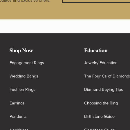
pdates and exclusive offers.
Shop Now
Education
Engagement Rings
Jewelry Education
Wedding Bands
The Four Cs of Diamond
Fashion Rings
Diamond Buying Tips
Earrings
Choosing the Ring
Pendants
Birthstone Guide