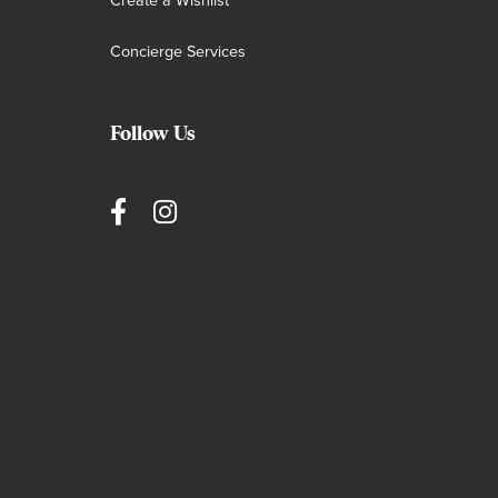
Create a Wishlist
Concierge Services
Follow Us