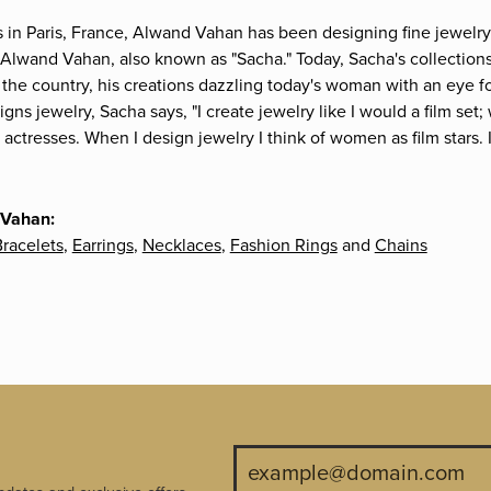
s in Paris, France, Alwand Vahan has been designing fine jewelry 
Alwand Vahan, also known as "Sacha." Today, Sacha's collections 
the country, his creations dazzling today's woman with an eye fo
gns jewelry, Sacha says, "I create jewelry like I would a film s
e actresses. When I design jewelry I think of women as film stars
 Vahan:
racelets
,
Earrings
,
Necklaces
,
Fashion Rings
and
Chains