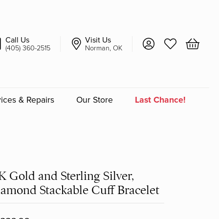
Call Us
Visit Us
Toggle My Account 
Toggle My Wish
Toggle 
(405) 360-2515
Norman, OK
ices & Repairs
Our Store
Last Chance!
an
a
K Gold and Sterling Silver,
a Bridal
amond Stackable Cuff Bracelet