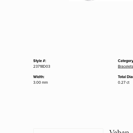
Style #:
Category
23718D03
Bracelet
Width:
Total Di
3.00 mm
0.27 ct
Vahan