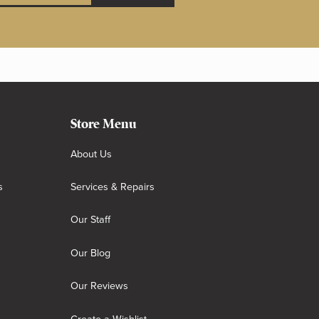
Store Menu
About Us
s
Services & Repairs
Our Staff
Our Blog
Our Reviews