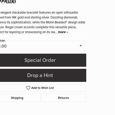
,990.00
 elegant stackable bracelet features an open silhouette
ted from 14K gold and sterling silver. Dazzling diamonds
nce its sophistication, while the Moiré Beaded® design adds
ure. Regal crown accents complete this versatile piece,
ect for layering or showcasing on its ow
...
more
idth
3.00
Special Order
Drop a Hint
Add to Wish List
Shipping
Returns
Click to zoom