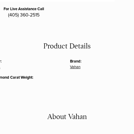
For Live Assistance Call
(405) 360-2515
Product Details
:
Brand:
s
Vahan
amond Carat Weight:
About Vahan