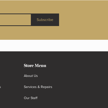
Subscribe
Store Menu
About Us
s
Services & Repairs
Our Staff