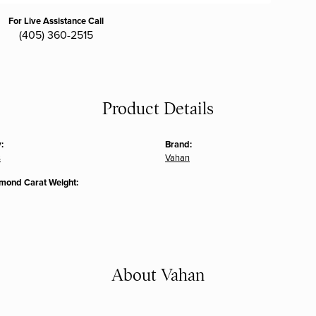
For Live Assistance Call
(405) 360-2515
Product Details
:
Brand:
s
Vahan
amond Carat Weight:
About Vahan