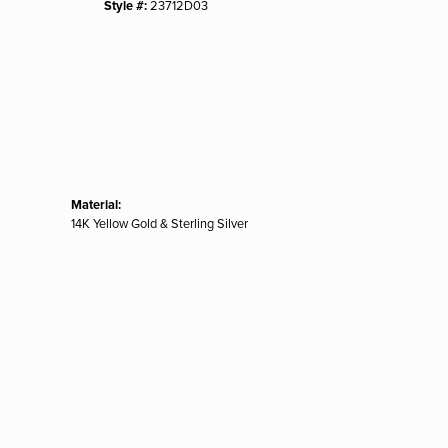
Style #:
23712D03
Material:
14K Yellow Gold & Sterling Silver