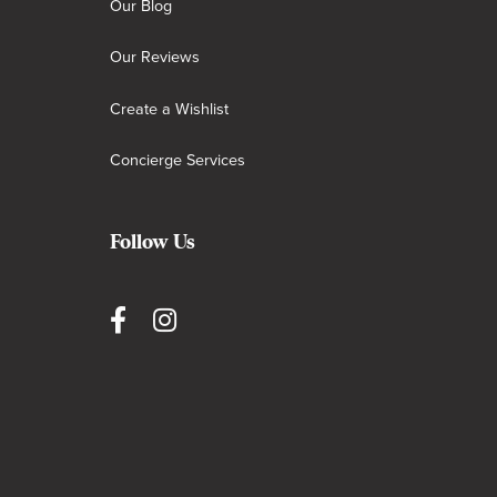
Our Blog
Our Reviews
Create a Wishlist
Concierge Services
Follow Us