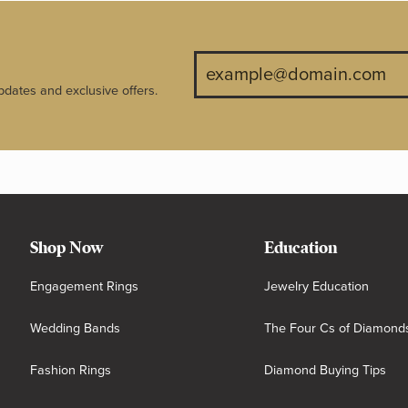
pdates and exclusive offers.
Shop Now
Education
Engagement Rings
Jewelry Education
Wedding Bands
The Four Cs of Diamond
Fashion Rings
Diamond Buying Tips