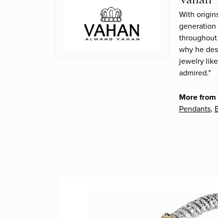
With origin
generation 
throughout 
why he desi
jewelry lik
admired."
More from
Pendants
,
B