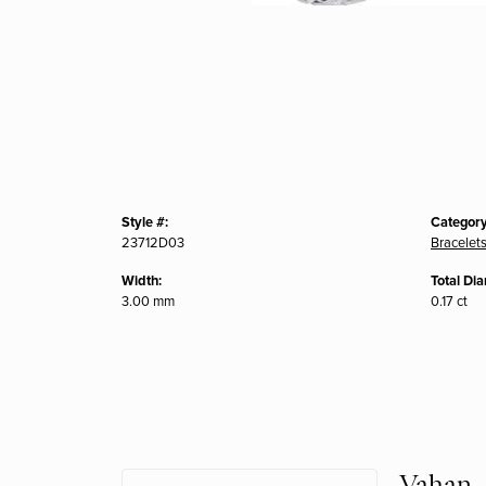
Style #:
Category
23712D03
Bracelet
Width:
Total Di
3.00 mm
0.17 ct
Vahan