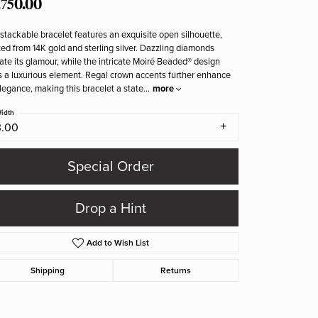
,750.00
stackable bracelet features an exquisite open silhouette,
ted from 14K gold and sterling silver. Dazzling diamonds
ate its glamour, while the intricate Moiré Beaded® design
 a luxurious element. Regal crown accents further enhance
elegance, making this bracelet a state
...
more
idth
3.00
Special Order
Drop a Hint
Add to Wish List
Shipping
Returns
Click to zoom