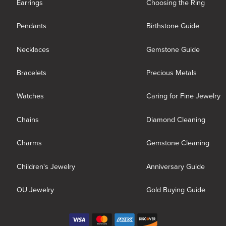
Earrings
Choosing the Ring
Pendants
Birthstone Guide
Necklaces
Gemstone Guide
Bracelets
Precious Metals
Watches
Caring for Fine Jewelry
Chains
Diamond Cleaning
Charms
Gemstone Cleaning
Children's Jewelry
Anniversary Guide
OU Jewelry
Gold Buying Guide