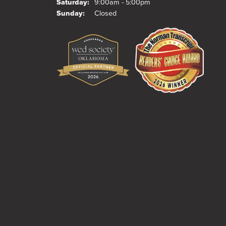
Saturday:
9:00am - 5:00pm
Sunday:
Closed