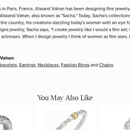
s in Paris, France, Alwand Vahan has been designing fine jewelry 
Alwand Vahan, also known as "Sacha." Today, Sacha's collections 
the country, his creations dazzling today's woman with an eye fo
gns jewelry, Sacha says, "I create jewelry like I would a film s
e actresses. When I design jewelry I think of women as film stars
 Vahan:
racelets
,
Earrings
,
Necklaces
,
Fashion Rings
and
Chains
You May Also Like