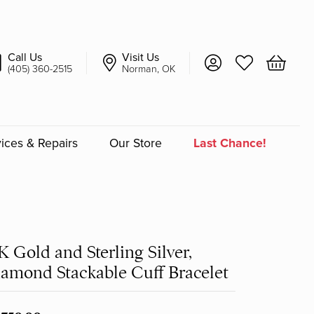
Call Us
Visit Us
Toggle My Account 
Toggle My Wish
Toggle 
(405) 360-2515
Norman, OK
ices & Repairs
Our Store
Last Chance!
an
a
K Gold and Sterling Silver,
a Bridal
amond Stackable Cuff Bracelet