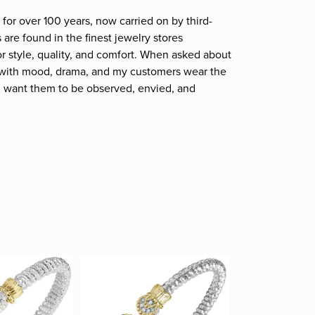
for over 100 years, now carried on by third-
are found in the finest jewelry stores
r style, quality, and comfort. When asked about
et; with mood, drama, and my customers wear the
. I want them to be observed, envied, and