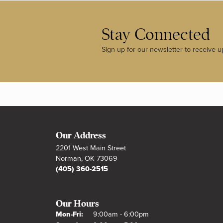
Stay Connected
Sign up for our newsletter to receive u
Our Address
2201 West Main Street
Norman, OK 73069
(405) 360-2515
Our Hours
Monday - Friday:
Mon-Fri:
9:00am - 6:00pm