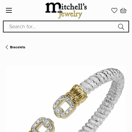
Search for...
Bracelets