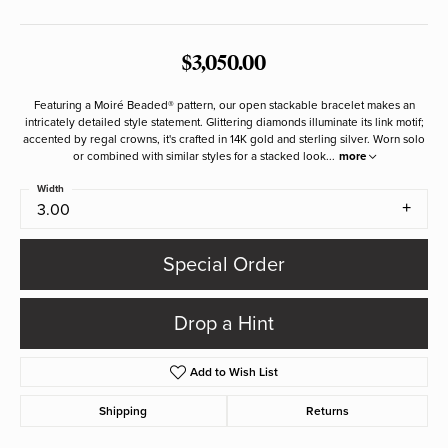
$3,050.00
Featuring a Moiré Beaded® pattern, our open stackable bracelet makes an
intricately detailed style statement. Glittering diamonds illuminate its link motif;
accented by regal crowns, it's crafted in 14K gold and sterling silver. Worn solo
or combined with similar styles for a stacked look
...
more
Width
3.00
Special Order
Drop a Hint
Add to Wish List
Shipping
Returns