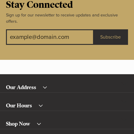
Stay Connected
Sign up for our newsletter to receive updates and exclusive
offers.
Subscribe
Our Address
Our Hours
Shop Now