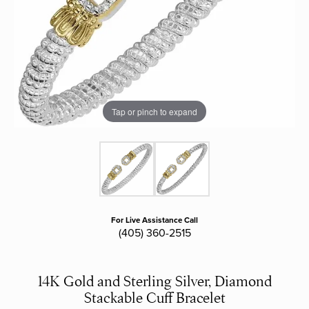
Tap or pinch to expand
For Live Assistance Call
(405) 360-2515
14K Gold and Sterling Silver, Diamond
Stackable Cuff Bracelet