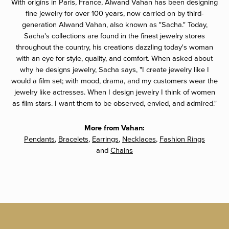
With origins in Paris, France, Alwand Vahan has been designing
fine jewelry for over 100 years, now carried on by third-
generation Alwand Vahan, also known as "Sacha." Today,
Sacha's collections are found in the finest jewelry stores
throughout the country, his creations dazzling today's woman
with an eye for style, quality, and comfort. When asked about
why he designs jewelry, Sacha says, "I create jewelry like I
would a film set; with mood, drama, and my customers wear the
jewelry like actresses. When I design jewelry I think of women
as film stars. I want them to be observed, envied, and admired."
More from Vahan:
Pendants
,
Bracelets
,
Earrings
,
Necklaces
,
Fashion Rings
and
Chains