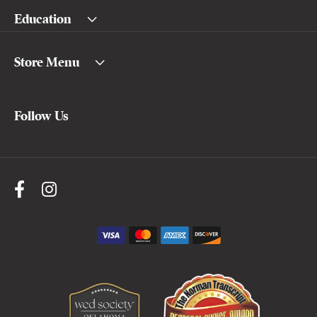
Education
Store Menu
Follow Us