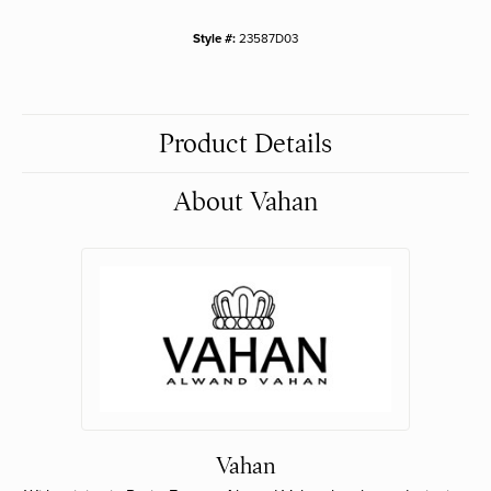
Style #:
23587D03
Product Details
About Vahan
Vahan