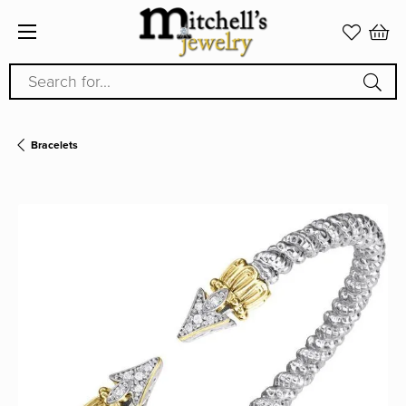
Search for...
Bracelets