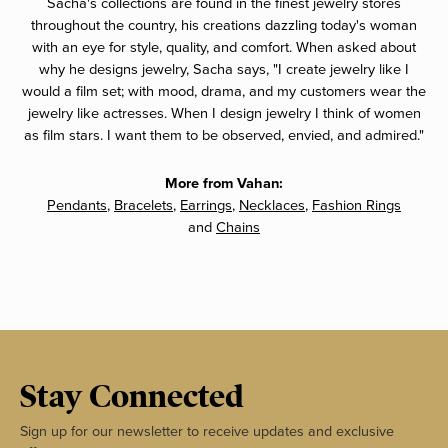
Sacha's collections are found in the finest jewelry stores
throughout the country, his creations dazzling today's woman
with an eye for style, quality, and comfort. When asked about
why he designs jewelry, Sacha says, "I create jewelry like I
would a film set; with mood, drama, and my customers wear the
jewelry like actresses. When I design jewelry I think of women
as film stars. I want them to be observed, envied, and admired."
More from Vahan:
Pendants
,
Bracelets
,
Earrings
,
Necklaces
,
Fashion Rings
and
Chains
Stay Connected
Sign up for our newsletter to receive updates and exclusive