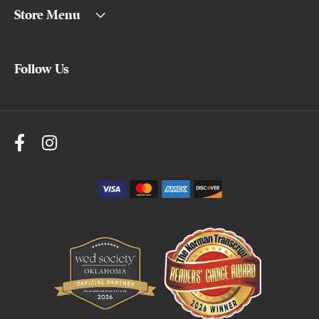
Store Menu
Follow Us