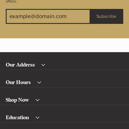
offers.
Subscribe
Our Address
Our Hours
Shop Now
Education