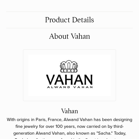
Product Details
About Vahan
Vahan
With origins in Paris, France, Alwand Vahan has been designing
fine jewelry for over 100 years, now carried on by third-
generation Alwand Vahan, also known as "Sacha." Today,