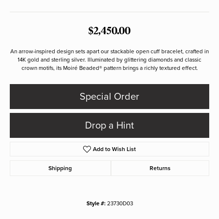
$2,450.00
An arrow-inspired design sets apart our stackable open cuff bracelet, crafted in
14K gold and sterling silver. Illuminated by glittering diamonds and classic
crown motifs, its Moiré Beaded® pattern brings a richly textured effect.
Special Order
Drop a Hint
Add to Wish List
Shipping
Returns
Style #:
23730D03