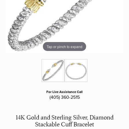
Tap or pinch to expand
For Live Assistance Call
(405) 360-2515
14K Gold and Sterling Silver, Diamond
Stackable Cuff Bracelet