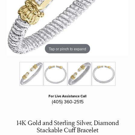
Tap or pinch to expand
For Live Assistance Call
(405) 360-2515
14K Gold and Sterling Silver, Diamond
Stackable Cuff Bracelet