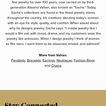
fine jewelry for over 100 years, now carried on by third-
generation Alwand Vahan, also known as "Sacha." Today,
Sacha's collections are found in the finest jewelry stores
throughout the country, his creations dazzling today's woman
with an eye for style, quality, and comfort. When asked about
why he designs jewelry, Sacha says, "I create jewelry like I
would a film set; with mood, drama, and my customers wear the
jewelry like actresses. When I design jewelry I think of women
as film stars. I want them to be observed, envied, and admired."
More from Vahan:
Pendants
,
Bracelets
,
Earrings
,
Necklaces
,
Fashion Rings
and
Chains
Stay Connected