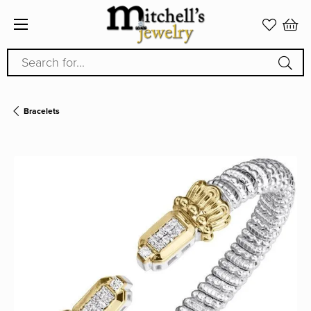
Search for...
Bracelets