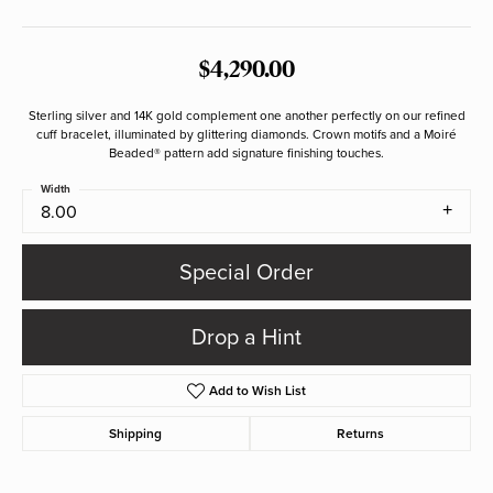
$4,290.00
Sterling silver and 14K gold complement one another perfectly on our refined
cuff bracelet, illuminated by glittering diamonds. Crown motifs and a Moiré
Beaded® pattern add signature finishing touches.
Width
8.00
Special Order
Drop a Hint
Add to Wish List
Shipping
Returns