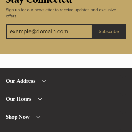
Sign up for our newsletter to receive updates and exclusive
offers.
Subscribe
Our Address
Our Hours
Shop Now