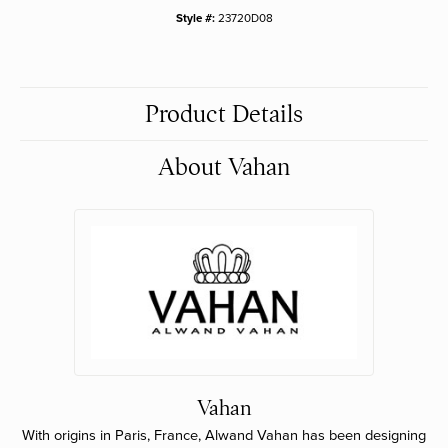
Style #:
23720D08
Product Details
About Vahan
Vahan
With origins in Paris, France, Alwand Vahan has been designing