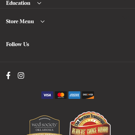
Education
Store Menu
Follow Us