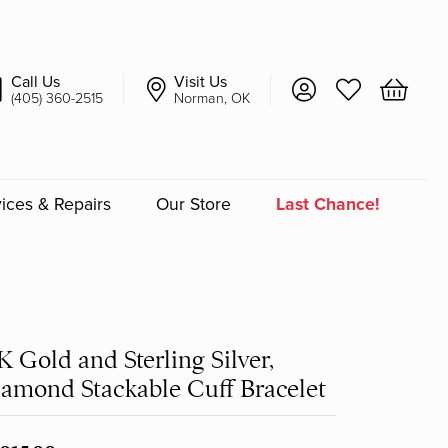
Call Us
Visit Us
Toggle My Account 
Toggle My Wish
Toggle 
(405) 360-2515
Norman, OK
ices & Repairs
Our Store
Last Chance!
an
a
K Gold and Sterling Silver,
a Bridal
amond Stackable Cuff Bracelet