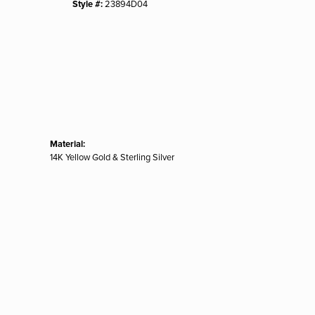
Style #:
23894D04
Material:
14K Yellow Gold & Sterling Silver