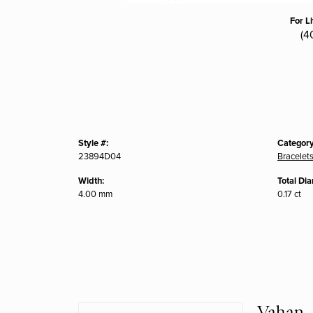
For L
(4
Style #:
Category
23894D04
Bracelet
Width:
Total Di
4.00 mm
0.17 ct
Vahan