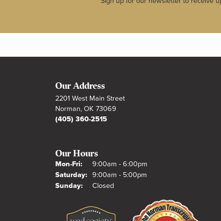
Sign up for our newsletter to receive u
Our Address
2201 West Main Street
Norman, OK 73069
(405) 360-2515
Our Hours
Monday - Friday:
Mon-Fri:
9:00am - 6:00pm
Saturday:
9:00am - 5:00pm
Sunday:
Closed