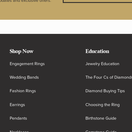
pdates and exclusive offers.
Shop Now
Education
Engagement Rings
Jewelry Education
Wedding Bands
The Four Cs of Diamond
Fashion Rings
Diamond Buying Tips
Earrings
Choosing the Ring
Pendants
Birthstone Guide