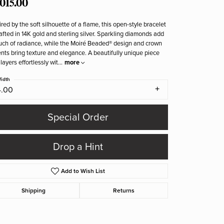
,015.00
ired by the soft silhouette of a flame, this open-style bracelet
rafted in 14K gold and sterling silver. Sparkling diamonds add
uch of radiance, while the Moiré Beaded® design and crown
nts bring texture and elegance. A beautifully unique piece
 layers effortlessly wit
...
more
idth
4.00
Special Order
Drop a Hint
Add to Wish List
Shipping
Returns