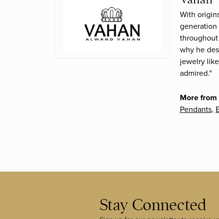
With origin
generation 
throughout 
why he desi
jewelry lik
admired."
More from
Pendants
,
B
Stay Connected