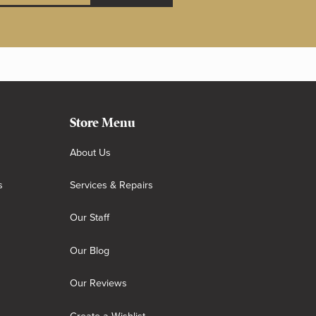
Store Menu
About Us
s
Services & Repairs
Our Staff
Our Blog
Our Reviews