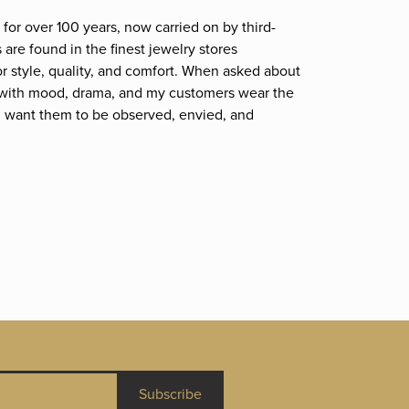
for over 100 years, now carried on by third-
are found in the finest jewelry stores
r style, quality, and comfort. When asked about
et; with mood, drama, and my customers wear the
. I want them to be observed, envied, and
Subscribe