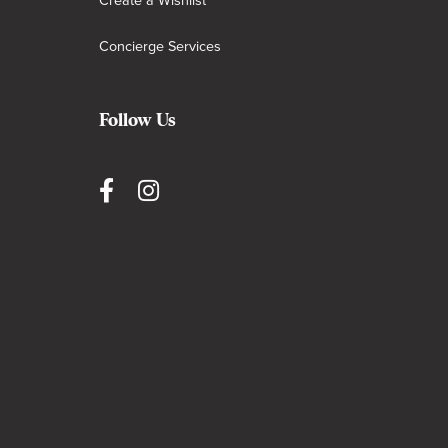
Create a Wishlist
Concierge Services
Follow Us