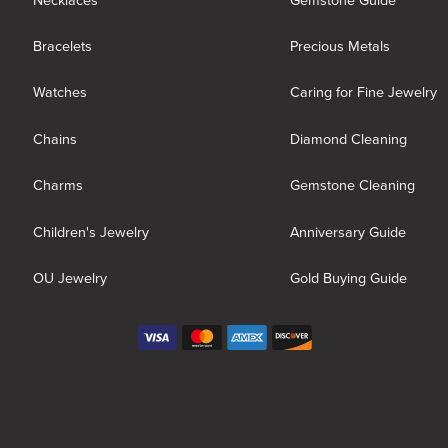
Necklaces
Gemstone Guide
Bracelets
Precious Metals
Watches
Caring for Fine Jewelry
Chains
Diamond Cleaning
Charms
Gemstone Cleaning
Children's Jewelry
Anniversary Guide
OU Jewelry
Gold Buying Guide