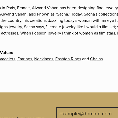
s in Paris, France, Alwand Vahan has been designing fine jewelry 
Alwand Vahan, also known as "Sacha." Today, Sacha's collections 
the country, his creations dazzling today's woman with an eye fo
gns jewelry, Sacha says, "I create jewelry like I would a film s
e actresses. When I design jewelry I think of women as film stars
 Vahan:
racelets
,
Earrings
,
Necklaces
,
Fashion Rings
and
Chains