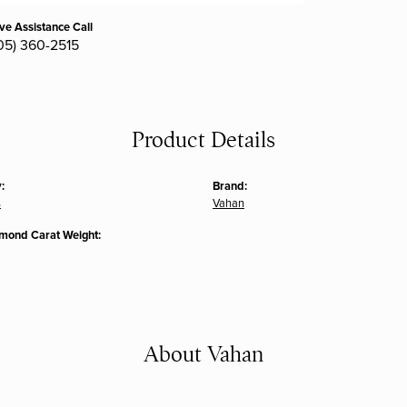
ive Assistance Call
05) 360-2515
Product Details
:
Brand:
s
Vahan
amond Carat Weight:
About Vahan