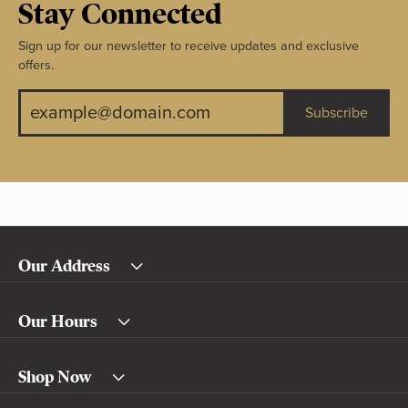
Stay Connected
Sign up for our newsletter to receive updates and exclusive
offers.
Subscribe
Our Address
Our Hours
Shop Now