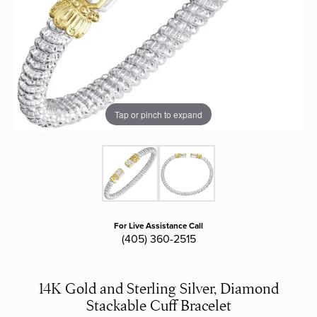
Tap or pinch to expand
For Live Assistance Call
(405) 360-2515
14K Gold and Sterling Silver, Diamond
Stackable Cuff Bracelet