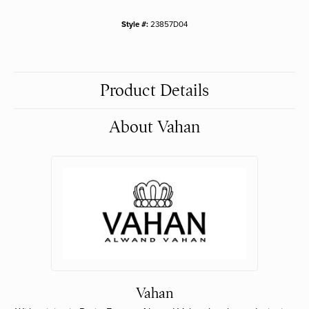
Style #:
23857D04
Product Details
About Vahan
Vahan