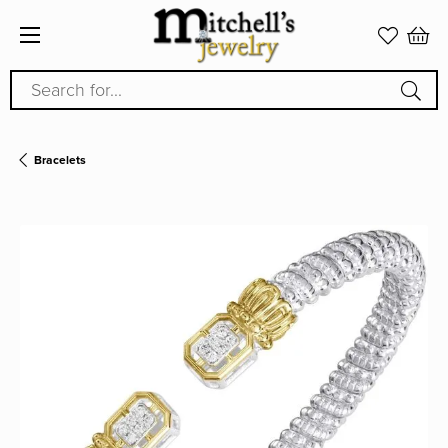
Search for...
Bracelets