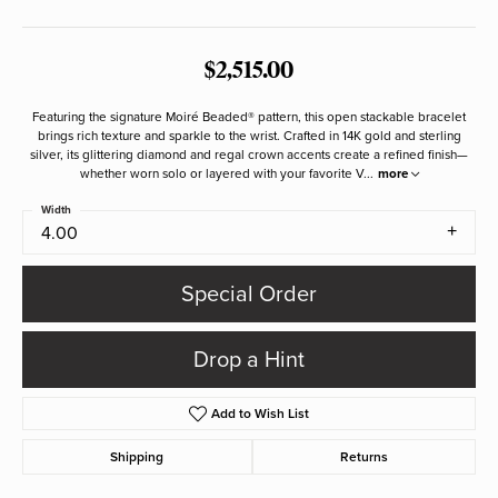
$2,515.00
Featuring the signature Moiré Beaded® pattern, this open stackable bracelet
brings rich texture and sparkle to the wrist. Crafted in 14K gold and sterling
silver, its glittering diamond and regal crown accents create a refined finish—
whether worn solo or layered with your favorite V
...
more
Width
4.00
Special Order
Drop a Hint
Add to Wish List
Shipping
Returns