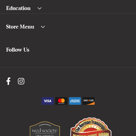
Education
Store Menu
Follow Us