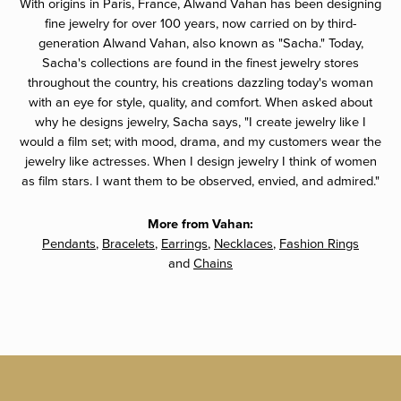
With origins in Paris, France, Alwand Vahan has been designing
fine jewelry for over 100 years, now carried on by third-
generation Alwand Vahan, also known as "Sacha." Today,
Sacha's collections are found in the finest jewelry stores
throughout the country, his creations dazzling today's woman
with an eye for style, quality, and comfort. When asked about
why he designs jewelry, Sacha says, "I create jewelry like I
would a film set; with mood, drama, and my customers wear the
jewelry like actresses. When I design jewelry I think of women
as film stars. I want them to be observed, envied, and admired."
More from Vahan:
Pendants
,
Bracelets
,
Earrings
,
Necklaces
,
Fashion Rings
and
Chains