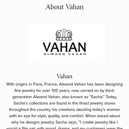
About Vahan
Vahan
With origins in Paris, France, Alwand Vahan has been designing
fine jewelry for over 100 years, now carried on by third-
generation Alwand Vahan, also known as "Sacha." Today,
Sacha's collections are found in the finest jewelry stores
throughout the country, his creations dazzling today's woman
with an eye for style, quality, and comfort. When asked about
why he designs jewelry, Sacha says, "I create jewelry like I
would a film set; with mood, drama, and my customers wear the