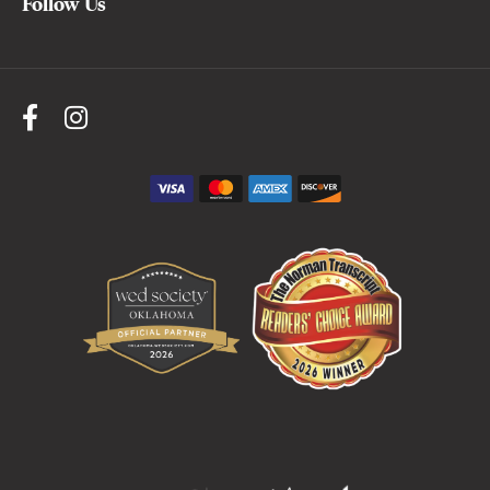
Follow Us