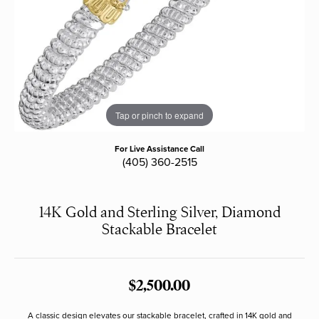
Tap or pinch to expand
For Live Assistance Call
(405) 360-2515
14K Gold and Sterling Silver, Diamond
Stackable Bracelet
$2,500.00
A classic design elevates our stackable bracelet, crafted in 14K gold and