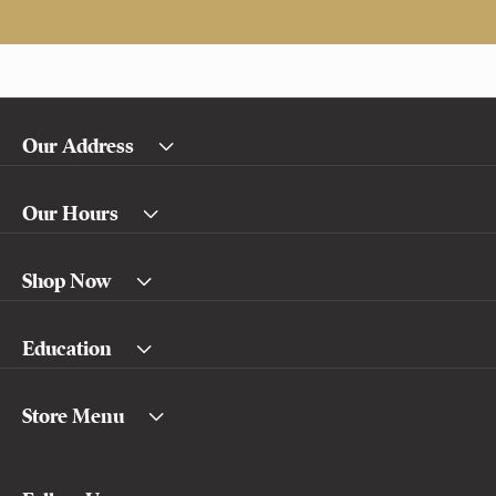
Our Address
Our Hours
Shop Now
Education
Store Menu