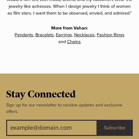
jewelry like actresses. When I design jewelry I think of women
as film stars. I want them to be observed, envied, and admired."
More from Vahan:
Pendants
,
Bracelets
,
Earrings
,
Necklaces
,
Fashion Rings
and
Chains
Stay Connected
Sign up for our newsletter to receive updates and exclusive
offers.
Subscribe