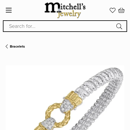
Search for...
Bracelets