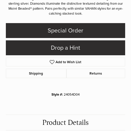
sterling silver. Diamonds illuminate the distinctive textured detailing from our
Moiré Beaded® pattern. Pairs perfectly with similar VAHAN styles for an eye-
catching stacked look.
Special Order
Drop a Hint
Add to Wish List
Shipping
Returns
Style #:
24054D04
Product Details