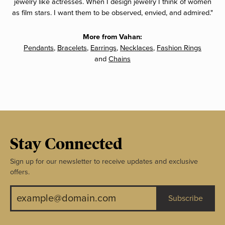
jewelry like actresses. When I design jewelry I think of women
as film stars. I want them to be observed, envied, and admired."
More from Vahan:
Pendants
,
Bracelets
,
Earrings
,
Necklaces
,
Fashion Rings
and
Chains
Stay Connected
Sign up for our newsletter to receive updates and exclusive
offers.
Subscribe