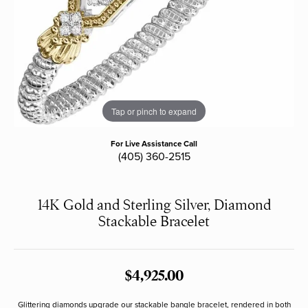
Tap or pinch to expand
For Live Assistance Call
(405) 360-2515
14K Gold and Sterling Silver, Diamond
Stackable Bracelet
$4,925.00
Glittering diamonds upgrade our stackable bangle bracelet, rendered in both