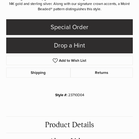
14K gold and sterling silver. Along with our signature crown accents, a Moiré
Beaded® pattern distinguishes this style.
Special Order
Drop a Hint
Add to Wish List
Shipping
Returns
Style #:
23710D04
Product Details