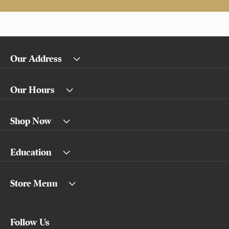
Our Address
Our Hours
Shop Now
Education
Store Menu
Follow Us