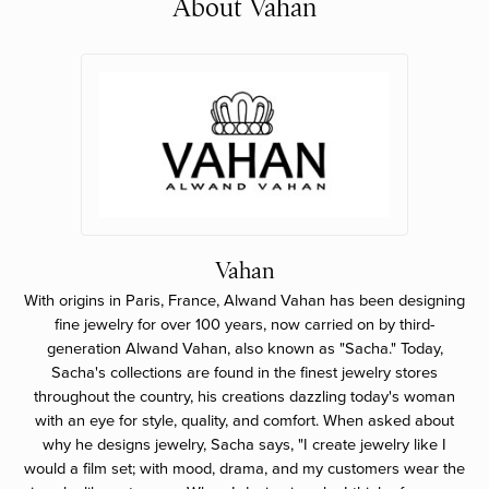
About Vahan
Vahan
With origins in Paris, France, Alwand Vahan has been designing
fine jewelry for over 100 years, now carried on by third-
generation Alwand Vahan, also known as "Sacha." Today,
Sacha's collections are found in the finest jewelry stores
throughout the country, his creations dazzling today's woman
with an eye for style, quality, and comfort. When asked about
why he designs jewelry, Sacha says, "I create jewelry like I
would a film set; with mood, drama, and my customers wear the