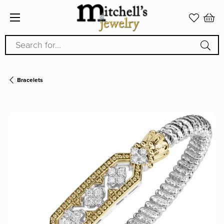
Search for...
Bracelets