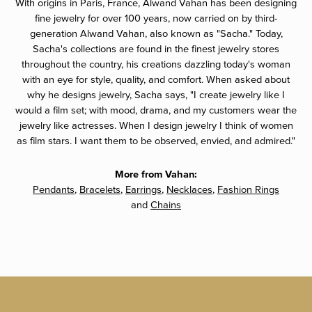
With origins in Paris, France, Alwand Vahan has been designing
fine jewelry for over 100 years, now carried on by third-
generation Alwand Vahan, also known as "Sacha." Today,
Sacha's collections are found in the finest jewelry stores
throughout the country, his creations dazzling today's woman
with an eye for style, quality, and comfort. When asked about
why he designs jewelry, Sacha says, "I create jewelry like I
would a film set; with mood, drama, and my customers wear the
jewelry like actresses. When I design jewelry I think of women
as film stars. I want them to be observed, envied, and admired."
More from Vahan:
Pendants
,
Bracelets
,
Earrings
,
Necklaces
,
Fashion Rings
and
Chains