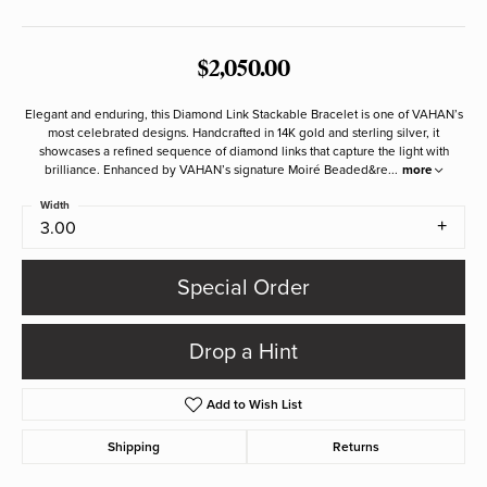
$2,050.00
Elegant and enduring, this Diamond Link Stackable Bracelet is one of VAHAN’s
most celebrated designs. Handcrafted in 14K gold and sterling silver, it
showcases a refined sequence of diamond links that capture the light with
brilliance. Enhanced by VAHAN’s signature Moiré Beaded&re
...
more
Width
3.00
Special Order
Drop a Hint
Add to Wish List
Shipping
Returns