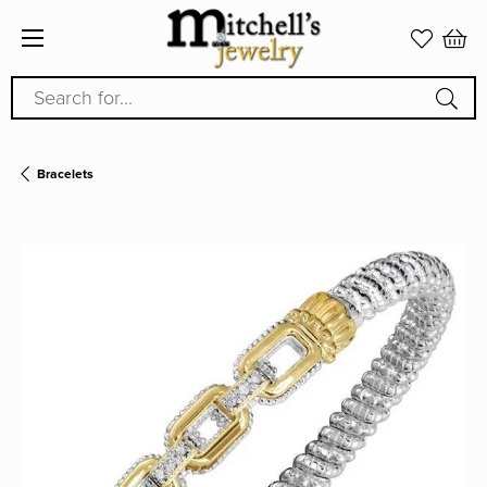
Search for...
Bracelets