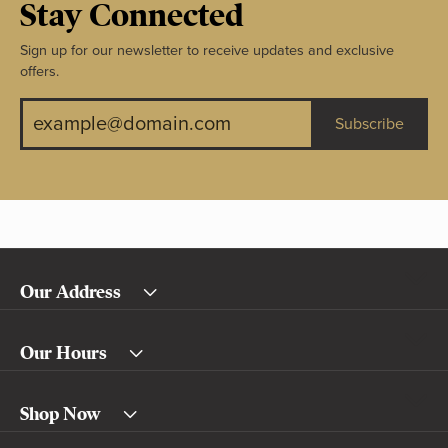
Stay Connected
Sign up for our newsletter to receive updates and exclusive
offers.
Subscribe
Our Address
Our Hours
Shop Now