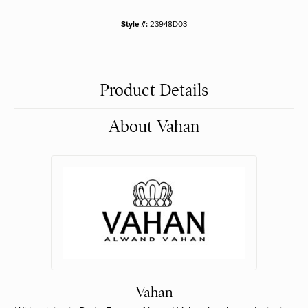
Style #:
23948D03
Product Details
About Vahan
Vahan