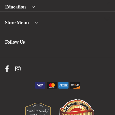
Education
Store Menu
Follow Us