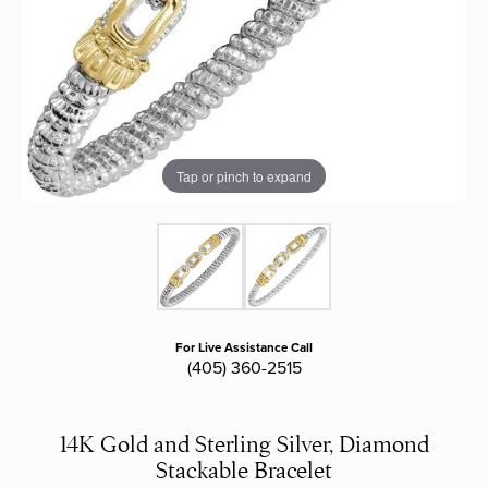
Tap or pinch to expand
For Live Assistance Call
(405) 360-2515
14K Gold and Sterling Silver, Diamond
Stackable Bracelet