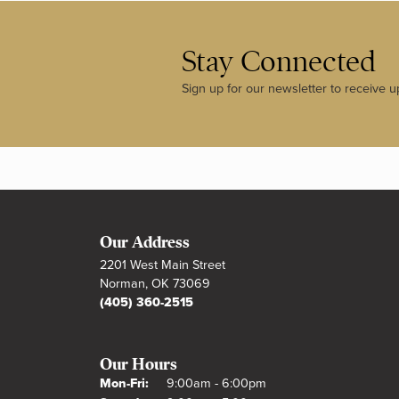
Stay Connected
Sign up for our newsletter to receive u
Our Address
2201 West Main Street
Norman, OK 73069
(405) 360-2515
Our Hours
Monday - Friday:
Mon-Fri:
9:00am - 6:00pm