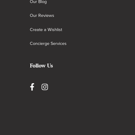
Our Blog
Our Reviews
Create a Wishlist
Concierge Services
Follow Us