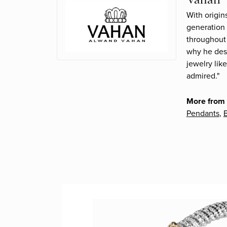
With origin
generation 
throughout 
why he desi
jewelry lik
admired."
More from
Pendants
,
B