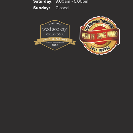
Saturday:
9:00am - 5:00pm
Sunday:
Closed