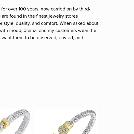
for over 100 years, now carried on by third-
are found in the finest jewelry stores
r style, quality, and comfort. When asked about
et; with mood, drama, and my customers wear the
. I want them to be observed, envied, and