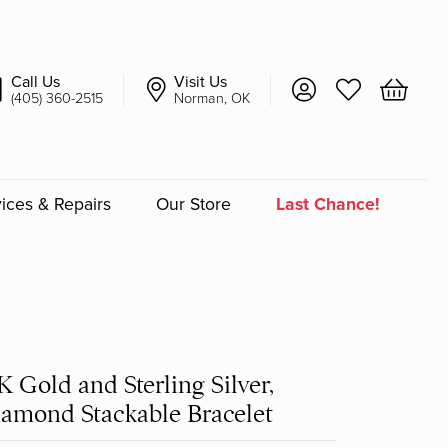
Call Us
Visit Us
Toggle My Account 
Toggle My Wish
Toggle 
(405) 360-2515
Norman, OK
ices & Repairs
Our Store
Last Chance!
an
a
K Gold and Sterling Silver,
a Bridal
amond Stackable Bracelet