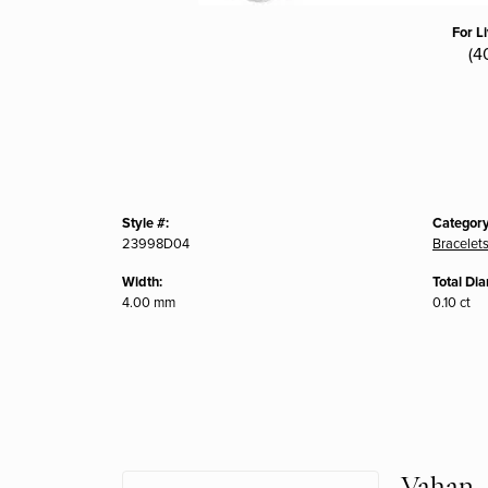
For L
(4
Style #:
Category
23998D04
Bracelet
Width:
Total Di
4.00 mm
0.10 ct
Vahan