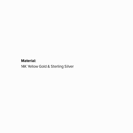
Material:
14K Yellow Gold & Sterling Silver