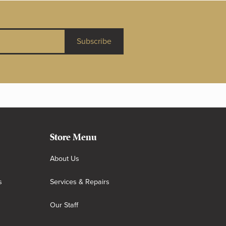
Subscribe
Store Menu
About Us
s
Services & Repairs
Our Staff