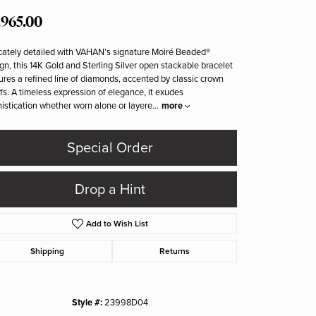
,965.00
icately detailed with VAHAN’s signature Moiré Beaded®
gn, this 14K Gold and Sterling Silver open stackable bracelet
ures a refined line of diamonds, accented by classic crown
fs. A timeless expression of elegance, it exudes
istication whether worn alone or layere
...
more
Special Order
Drop a Hint
Add to Wish List
Shipping
Returns
Click to zoom
Style #:
23998D04