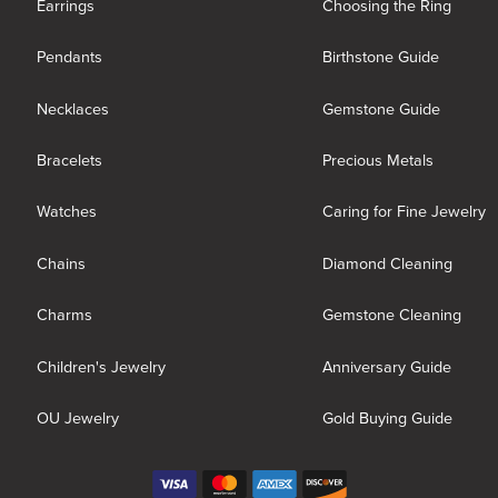
Earrings
Choosing the Ring
Pendants
Birthstone Guide
Necklaces
Gemstone Guide
Bracelets
Precious Metals
Watches
Caring for Fine Jewelry
Chains
Diamond Cleaning
Charms
Gemstone Cleaning
Children's Jewelry
Anniversary Guide
OU Jewelry
Gold Buying Guide