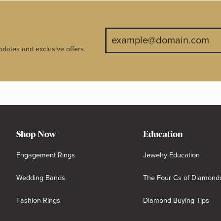
pdates and exclusive offers.
Shop Now
Education
Engagement Rings
Jewelry Education
Wedding Bands
The Four Cs of Diamond
Fashion Rings
Diamond Buying Tips