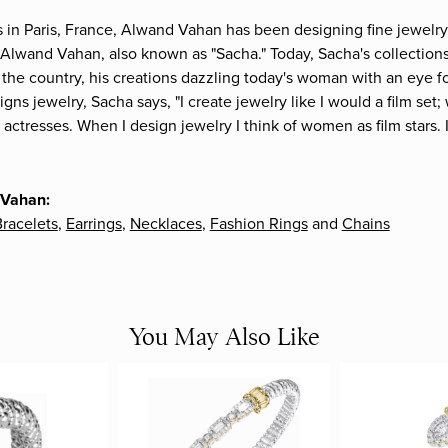
s in Paris, France, Alwand Vahan has been designing fine jewelry 
Alwand Vahan, also known as "Sacha." Today, Sacha's collections 
the country, his creations dazzling today's woman with an eye fo
gns jewelry, Sacha says, "I create jewelry like I would a film s
e actresses. When I design jewelry I think of women as film stars
 Vahan:
racelets
,
Earrings
,
Necklaces
,
Fashion Rings
and
Chains
You May Also Like