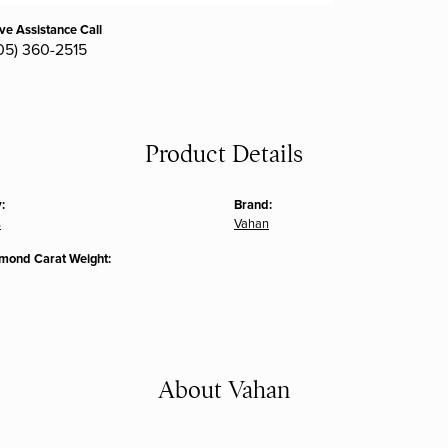
ive Assistance Call
05) 360-2515
Product Details
:
Brand:
s
Vahan
amond Carat Weight:
About Vahan