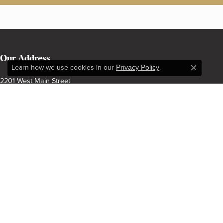
Our Address
Learn how we use cookies in our
Privacy Policy
.
Close c
2201 West Main Street
Norman, OK 73069
(405) 360-2515
Our Hours
Monday - Friday:
Mon-Fri:
9:00am - 6:00pm
Saturday:
9:00am - 5:00pm
Sunday:
Closed