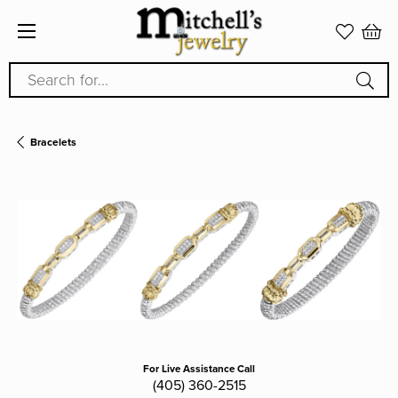
Search for...
Bracelets
For Live Assistance Call
(405) 360-2515