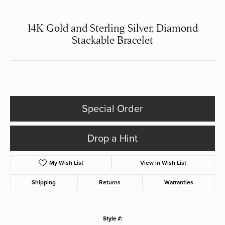
14K Gold and Sterling Silver, Diamond
Stackable Bracelet
Special Order
Drop a Hint
My Wish List
View in Wish List
Shipping
Returns
Warranties
Style #: