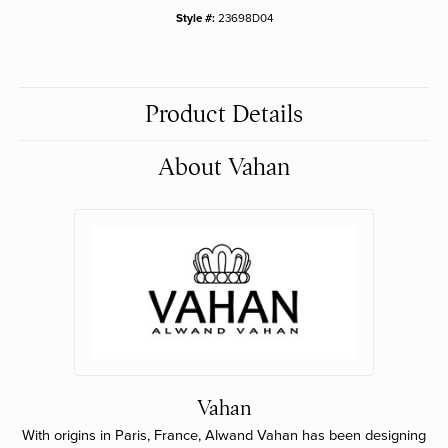
Style #:
23698D04
Product Details
About Vahan
Vahan
With origins in Paris, France, Alwand Vahan has been designing