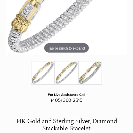
Tap or pinch to expand
For Live Assistance Call
(405) 360-2515
14K Gold and Sterling Silver, Diamond
Stackable Bracelet