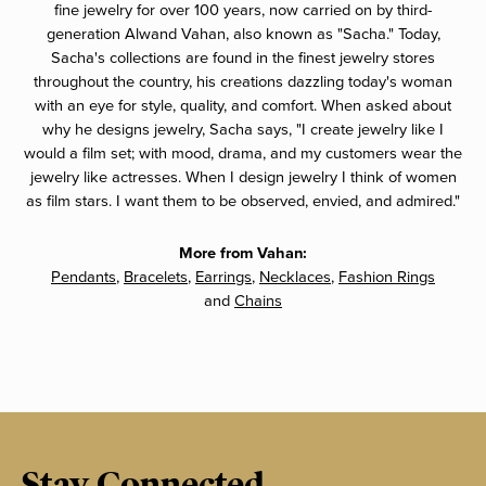
fine jewelry for over 100 years, now carried on by third-
generation Alwand Vahan, also known as "Sacha." Today,
Sacha's collections are found in the finest jewelry stores
throughout the country, his creations dazzling today's woman
with an eye for style, quality, and comfort. When asked about
why he designs jewelry, Sacha says, "I create jewelry like I
would a film set; with mood, drama, and my customers wear the
jewelry like actresses. When I design jewelry I think of women
as film stars. I want them to be observed, envied, and admired."
More from Vahan:
Pendants
,
Bracelets
,
Earrings
,
Necklaces
,
Fashion Rings
and
Chains
Stay Connected