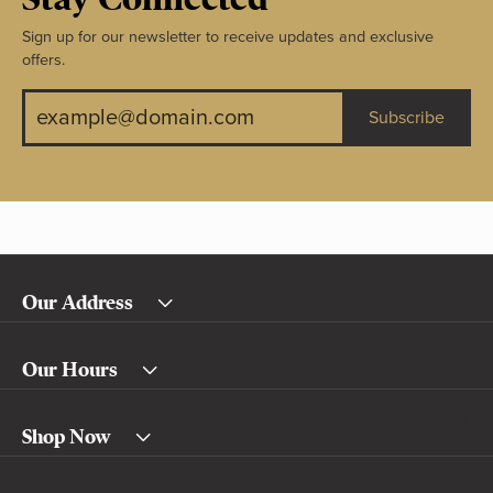
Sign up for our newsletter to receive updates and exclusive
offers.
Subscribe
Our Address
Our Hours
Shop Now