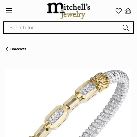
Search for...
Bracelets