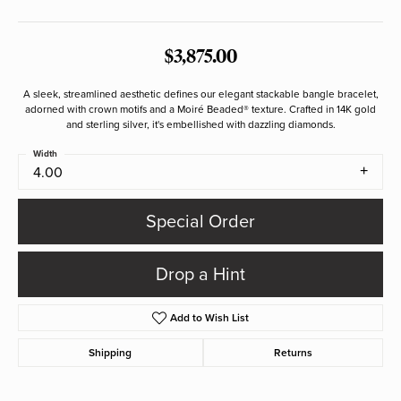
$3,875.00
A sleek, streamlined aesthetic defines our elegant stackable bangle bracelet,
adorned with crown motifs and a Moiré Beaded® texture. Crafted in 14K gold
and sterling silver, it's embellished with dazzling diamonds.
Width
4.00
Special Order
Drop a Hint
Add to Wish List
Shipping
Returns