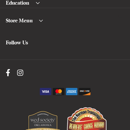
Education
Store Menu
Follow Us