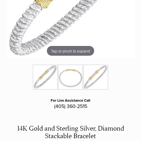
Tap or pinch to expand
For Live Assistance Call
(405) 360-2515
14K Gold and Sterling Silver, Diamond
Stackable Bracelet