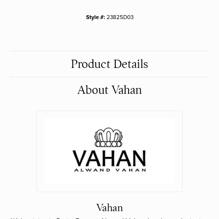
Style #:
23825D03
Product Details
About Vahan
Vahan