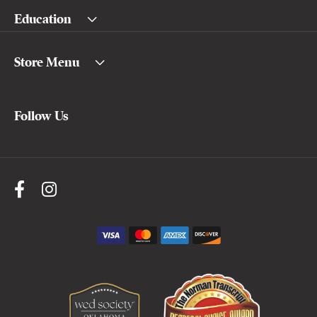
Education
Store Menu
Follow Us