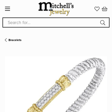
Search for...
Bracelets