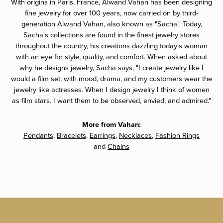
With origins in Paris, France, Alwand Vahan has been designing
fine jewelry for over 100 years, now carried on by third-
generation Alwand Vahan, also known as "Sacha." Today,
Sacha's collections are found in the finest jewelry stores
throughout the country, his creations dazzling today's woman
with an eye for style, quality, and comfort. When asked about
why he designs jewelry, Sacha says, "I create jewelry like I
would a film set; with mood, drama, and my customers wear the
jewelry like actresses. When I design jewelry I think of women
as film stars. I want them to be observed, envied, and admired."
More from Vahan:
Pendants
,
Bracelets
,
Earrings
,
Necklaces
,
Fashion Rings
and
Chains