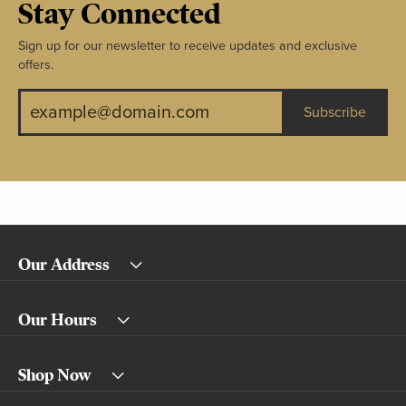
Stay Connected
Sign up for our newsletter to receive updates and exclusive
offers.
Subscribe
Our Address
Our Hours
Shop Now