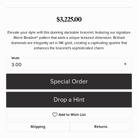
$3,225.00
Elevate your style with this stunning stackable bracelet, featuring our signature
Moiré Beaded® pattern that adds a unique textured dimension. Brilliant
diamonds are elegantly set in 14K gold, creating a captivating sparkle that
enhances the bracelet's sophisticated charm.
Width
3.00
Special Order
Drop a Hint
Add to Wish List
Shipping
Returns