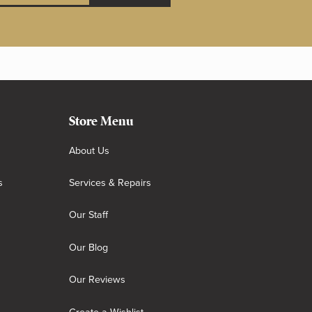
Store Menu
About Us
s
Services & Repairs
Our Staff
Our Blog
Our Reviews