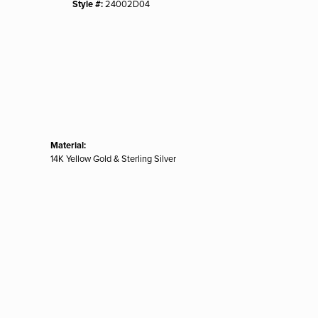
Style #:
24002D04
Material:
14K Yellow Gold & Sterling Silver