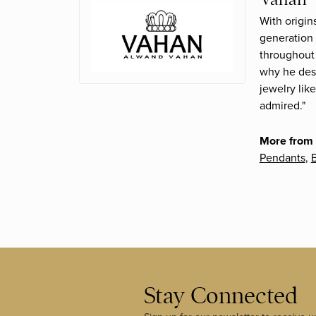
With origin
generation 
throughout 
why he desi
jewelry lik
admired."
More from
Pendants
,
B
Stay Connected