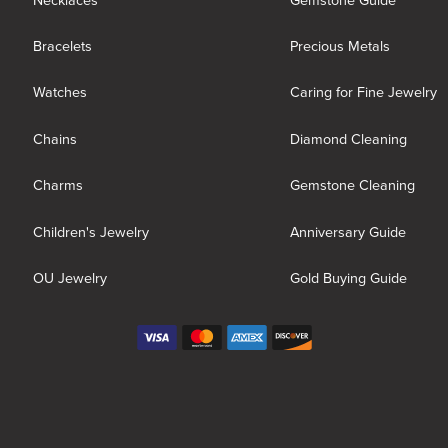
Necklaces
Gemstone Guide
Bracelets
Precious Metals
Watches
Caring for Fine Jewelry
Chains
Diamond Cleaning
Charms
Gemstone Cleaning
Children's Jewelry
Anniversary Guide
OU Jewelry
Gold Buying Guide