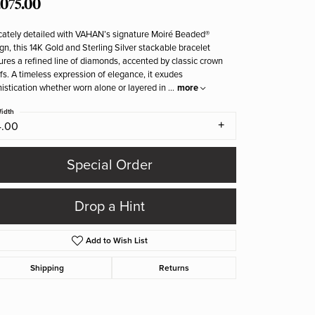
,075.00
icately detailed with VAHAN’s signature Moiré Beaded®
gn, this 14K Gold and Sterling Silver stackable bracelet
ures a refined line of diamonds, accented by classic crown
fs. A timeless expression of elegance, it exudes
istication whether worn alone or layered in
...
more
idth
4.00
Special Order
Drop a Hint
Add to Wish List
Shipping
Returns
Click to zoom