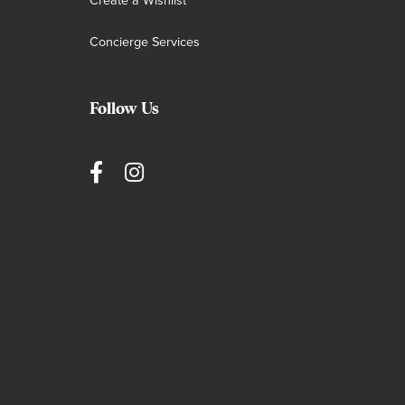
Create a Wishlist
Concierge Services
Follow Us