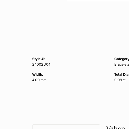
Style #:
Category
24002D04
Bracelet
Width:
Total Di
4.00 mm
0.08 ct
Vahan