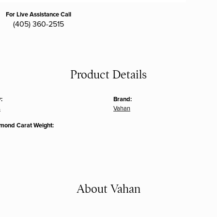
For Live Assistance Call
(405) 360-2515
Product Details
:
Brand:
s
Vahan
amond Carat Weight:
About Vahan