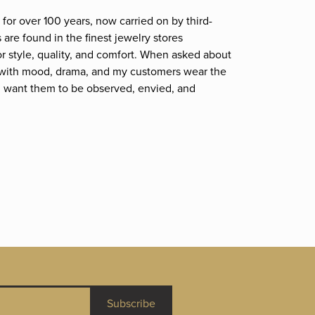
for over 100 years, now carried on by third-
are found in the finest jewelry stores
r style, quality, and comfort. When asked about
et; with mood, drama, and my customers wear the
. I want them to be observed, envied, and
Subscribe