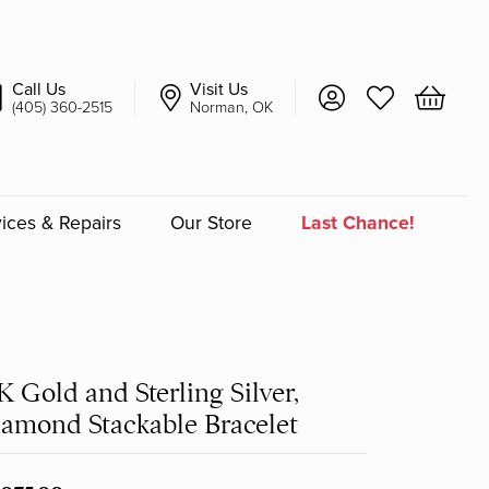
Call Us
Visit Us
Toggle My Account 
Toggle My Wish
Toggle 
(405) 360-2515
Norman, OK
ices & Repairs
Our Store
Last Chance!
an
a
K Gold and Sterling Silver,
a Bridal
amond Stackable Bracelet