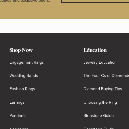
pdates and exclusive offers.
Shop Now
Education
Engagement Rings
Jewelry Education
Wedding Bands
The Four Cs of Diamond
Fashion Rings
Diamond Buying Tips
Earrings
Choosing the Ring
Pendants
Birthstone Guide