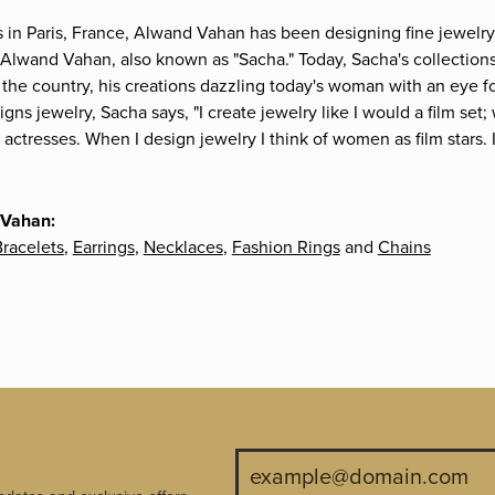
s in Paris, France, Alwand Vahan has been designing fine jewelry 
Alwand Vahan, also known as "Sacha." Today, Sacha's collections 
the country, his creations dazzling today's woman with an eye fo
gns jewelry, Sacha says, "I create jewelry like I would a film s
e actresses. When I design jewelry I think of women as film stars
 Vahan:
racelets
,
Earrings
,
Necklaces
,
Fashion Rings
and
Chains