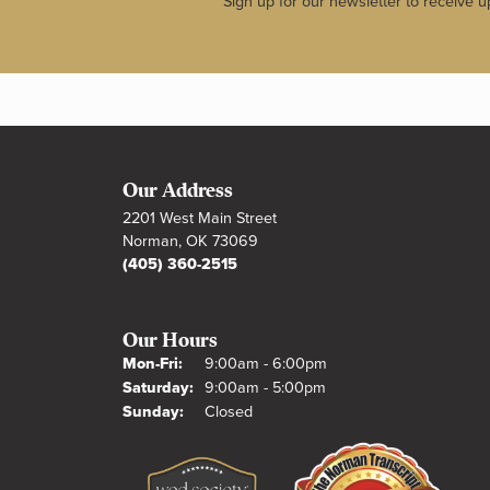
Sign up for our newsletter to receive u
Our Address
2201 West Main Street
Norman, OK 73069
(405) 360-2515
Our Hours
Monday - Friday:
Mon-Fri:
9:00am - 6:00pm
Saturday:
9:00am - 5:00pm
Sunday:
Closed