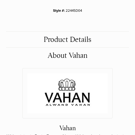
Style #:
22445D04
Product Details
About Vahan
Vahan