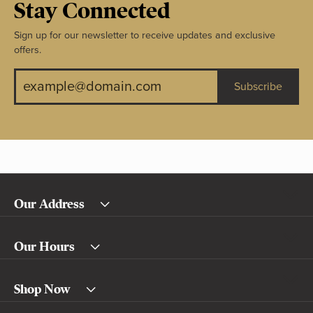
Stay Connected
Sign up for our newsletter to receive updates and exclusive
offers.
Subscribe
Our Address
Our Hours
Shop Now