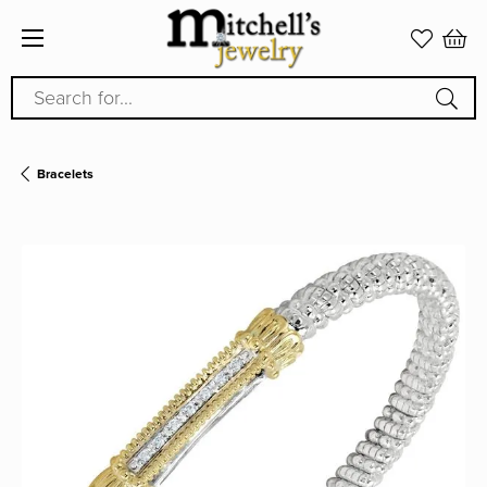
Search for...
Bracelets