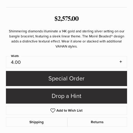
$2,575.00
Shimmering diamonds illuminate a 14K gold and sterling silver setting on our
bangle bracelet, featuring a sleek linear theme. The Moiré Beaded® design
adds a distinctive textural effect. Wear it alone or stacked with additional
VAHAN styles.
Width
4.00
Special Order
Drop a Hint
Add to Wish List
Shipping
Returns