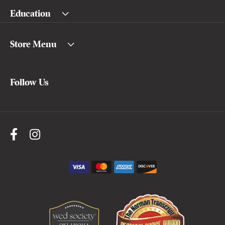
Education
Store Menu
Follow Us