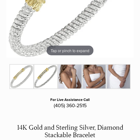
Tap or pinch to expand
For Live Assistance Call
(405) 360-2515
14K Gold and Sterling Silver, Diamond
Stackable Bracelet