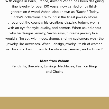
With origins in Paris, France, Alwand Vahan has been designing
fine jewelry for over 100 years, now carried on by third-
generation Alwand Vahan, also known as "Sacha." Today,
Sacha's collections are found in the finest jewelry stores
throughout the country, his creations dazzling today's woman
with an eye for style, quality, and comfort. When asked about
why he designs jewelry, Sacha says, "I create jewelry like I
would a film set; with mood, drama, and my customers wear the
jewelry like actresses. When I design jewelry I think of women
as film stars. I want them to be observed, envied, and admired."
More from Vahan:
Pendants
,
Bracelets
,
Earrings
,
Necklaces
,
Fashion Rings
and
Chains