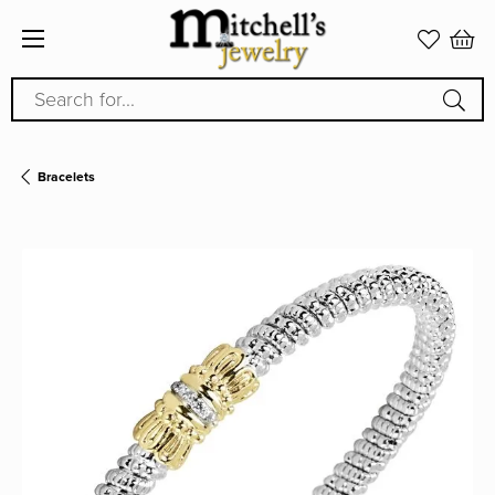
Search for...
Bracelets