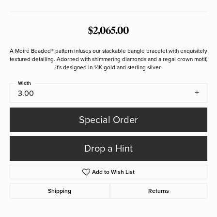
$2,065.00
A Moiré Beaded® pattern infuses our stackable bangle bracelet with exquisitely
textured detailing. Adorned with shimmering diamonds and a regal crown motif,
it's designed in 14K gold and sterling silver.
Width
3.00
Special Order
Drop a Hint
Add to Wish List
Shipping
Returns