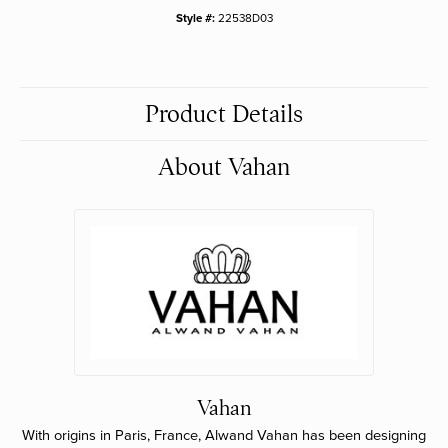
Style #:
22538D03
Product Details
About Vahan
Vahan
With origins in Paris, France, Alwand Vahan has been designing