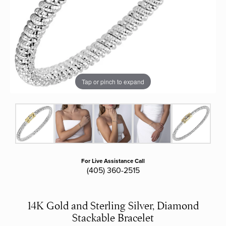
Tap or pinch to expand
For Live Assistance Call
(405) 360-2515
14K Gold and Sterling Silver, Diamond
Stackable Bracelet