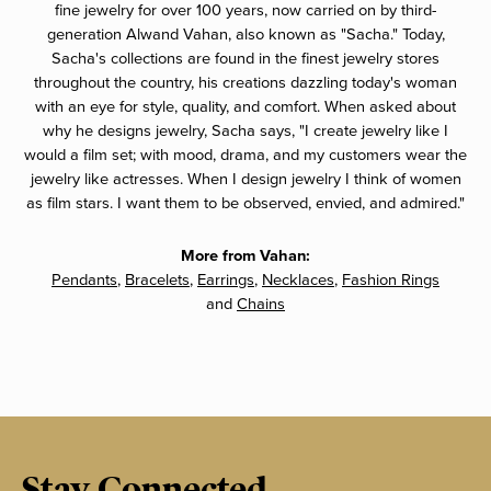
fine jewelry for over 100 years, now carried on by third-
generation Alwand Vahan, also known as "Sacha." Today,
Sacha's collections are found in the finest jewelry stores
throughout the country, his creations dazzling today's woman
with an eye for style, quality, and comfort. When asked about
why he designs jewelry, Sacha says, "I create jewelry like I
would a film set; with mood, drama, and my customers wear the
jewelry like actresses. When I design jewelry I think of women
as film stars. I want them to be observed, envied, and admired."
More from Vahan:
Pendants
,
Bracelets
,
Earrings
,
Necklaces
,
Fashion Rings
and
Chains
Stay Connected