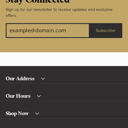
Sign up for our newsletter to receive updates and exclusive
offers.
Subscribe
Our Address
Our Hours
Shop Now