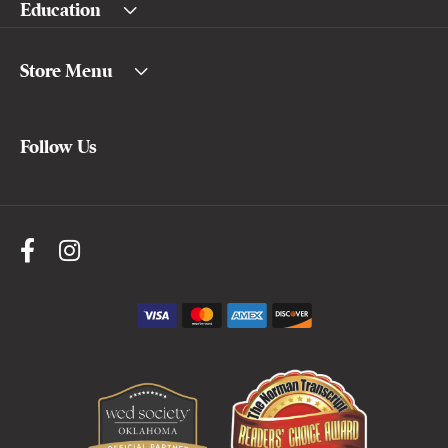
Education
Store Menu
Follow Us