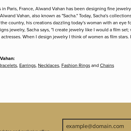
s in Paris, France, Alwand Vahan has been designing fine jewelry 
Alwand Vahan, also known as "Sacha." Today, Sacha's collections 
the country, his creations dazzling today's woman with an eye fo
gns jewelry, Sacha says, "I create jewelry like I would a film s
e actresses. When I design jewelry I think of women as film stars
 Vahan:
racelets
,
Earrings
,
Necklaces
,
Fashion Rings
and
Chains