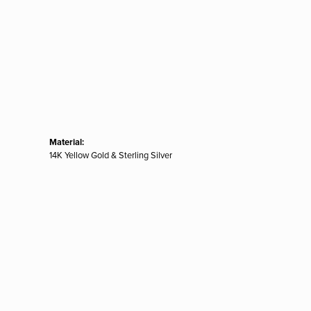
Material:
14K Yellow Gold & Sterling Silver