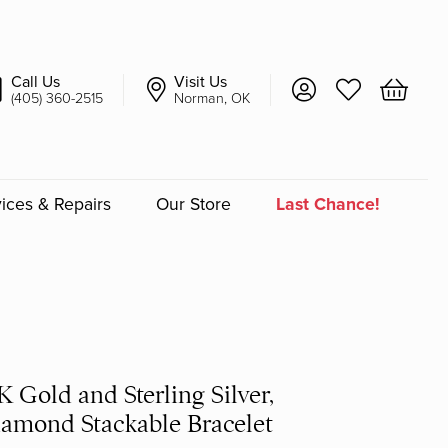
Call Us
Visit Us
Toggle My Account 
Toggle My Wish
Toggle 
(405) 360-2515
Norman, OK
ices & Repairs
Our Store
Last Chance!
an
a
a Bridal
K Gold and Sterling Silver,
amond Stackable Bracelet