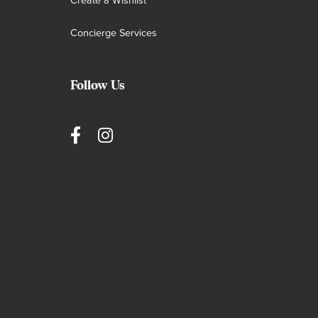
Create a Wishlist
Concierge Services
Follow Us