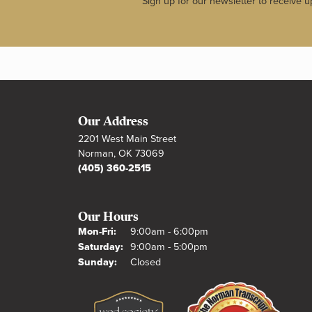
Sign up for our newsletter to receive u
Our Address
2201 West Main Street
Norman, OK 73069
(405) 360-2515
Our Hours
Monday - Friday:
Mon-Fri:
9:00am - 6:00pm
Saturday:
9:00am - 5:00pm
Sunday:
Closed