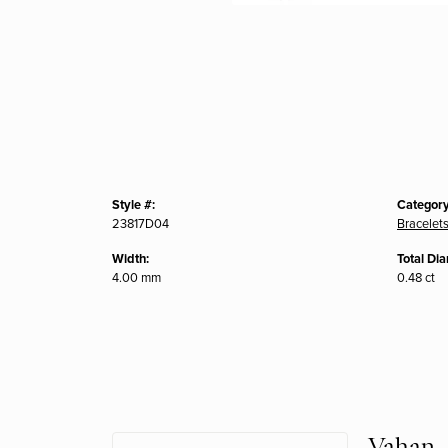
Style #:
Category
23817D04
Bracelet
Width:
Total Di
4.00 mm
0.48 ct
Vahan