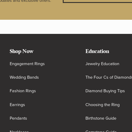
pdates and exclusive offers.
Shop Now
Education
Engagement Rings
Jewelry Education
Wedding Bands
The Four Cs of Diamond
Fashion Rings
Diamond Buying Tips
Earrings
Choosing the Ring
Pendants
Birthstone Guide