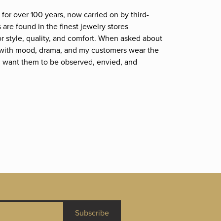
for over 100 years, now carried on by third-
are found in the finest jewelry stores
r style, quality, and comfort. When asked about
et; with mood, drama, and my customers wear the
. I want them to be observed, envied, and
Subscribe