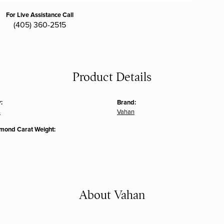
For Live Assistance Call
(405) 360-2515
Product Details
:
Brand:
s
Vahan
amond Carat Weight:
About Vahan