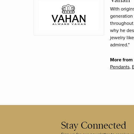
With origin
generation 
throughout 
why he desi
jewelry lik
admired."
More from
Pendants
,
B
Stay Connected