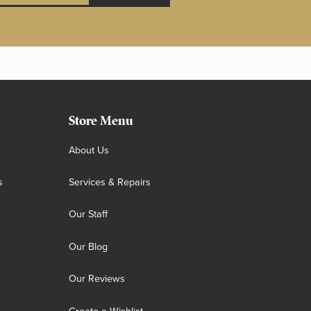
Store Menu
About Us
s
Services & Repairs
Our Staff
Our Blog
Our Reviews