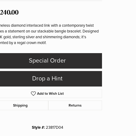
,240.00
meless diamond interlaced link with a contemporary twist
s a statement on our stackable bangle bracelet. Designed
4K gold, sterling silver and shimmering diamonds; it's
nted by a regal crown motif.
Special Order
Drop a Hint
Add to Wish List
Shipping
Returns
Style #:
23817D04
Click to zoom