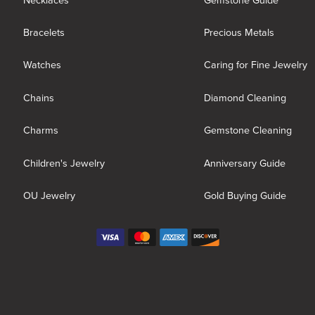
Necklaces
Gemstone Guide
Bracelets
Precious Metals
Watches
Caring for Fine Jewelry
Chains
Diamond Cleaning
Charms
Gemstone Cleaning
Children's Jewelry
Anniversary Guide
OU Jewelry
Gold Buying Guide