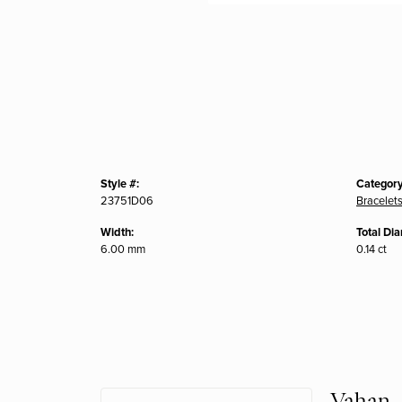
Style #:
Category
23751D06
Bracelet
Width:
Total Di
6.00 mm
0.14 ct
Vahan