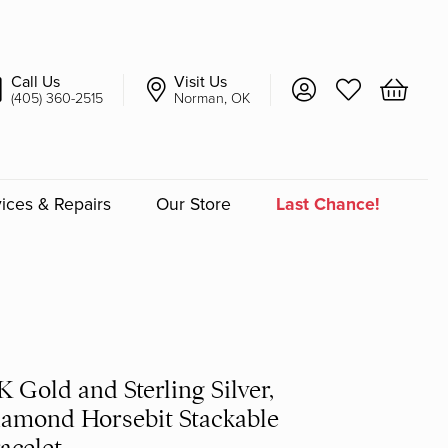
Call Us
Visit Us
Toggle My Account 
Toggle My Wish
Toggle 
(405) 360-2515
Norman, OK
ices & Repairs
Our Store
Last Chance!
an
a
a Bridal
K Gold and Sterling Silver,
amond Horsebit Stackable
acelet