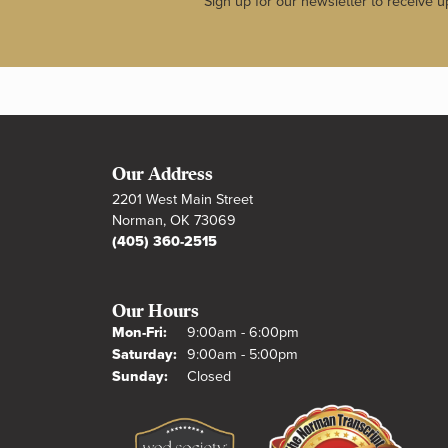
Sign up for our newsletter to receive u
Our Address
2201 West Main Street
Norman, OK 73069
(405) 360-2515
Our Hours
Monday - Friday:
Mon-Fri:
9:00am - 6:00pm
Saturday:
9:00am - 5:00pm
Sunday:
Closed