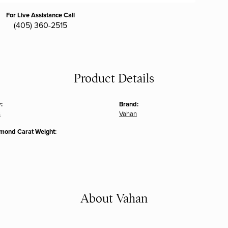
For Live Assistance Call
(405) 360-2515
Product Details
:
Brand:
s
Vahan
amond Carat Weight:
About Vahan