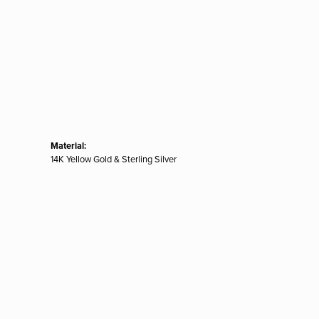
Material:
14K Yellow Gold & Sterling Silver