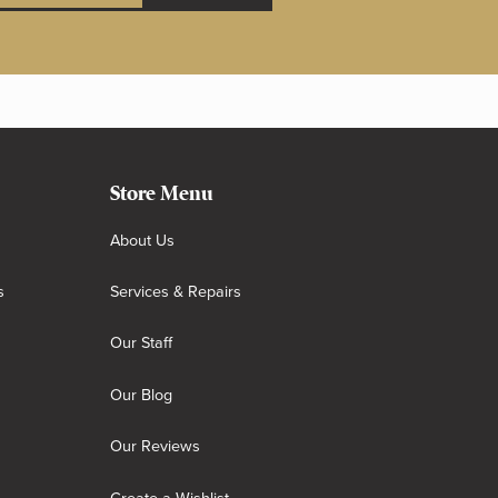
Store Menu
About Us
s
Services & Repairs
Our Staff
Our Blog
Our Reviews