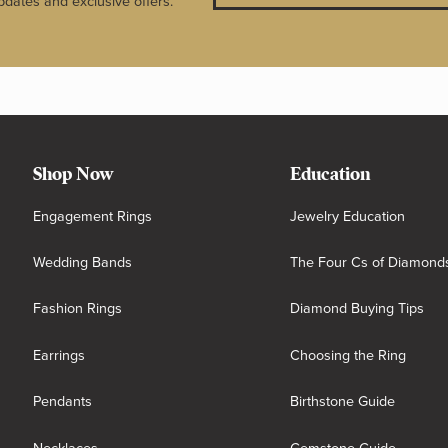
pdates and exclusive offers.
Shop Now
Education
Engagement Rings
Jewelry Education
Wedding Bands
The Four Cs of Diamond
Fashion Rings
Diamond Buying Tips
Earrings
Choosing the Ring
Pendants
Birthstone Guide