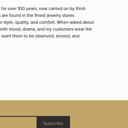
for over 100 years, now carried on by third-
are found in the finest jewelry stores
r style, quality, and comfort. When asked about
et; with mood, drama, and my customers wear the
. I want them to be observed, envied, and
Subscribe