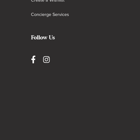
Create a Wishlist
Concierge Services
Follow Us