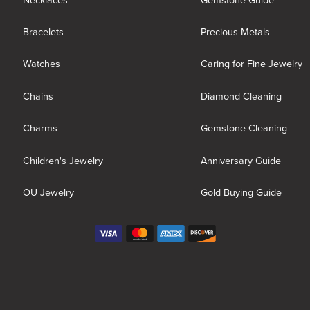
Necklaces
Gemstone Guide
Bracelets
Precious Metals
Watches
Caring for Fine Jewelry
Chains
Diamond Cleaning
Charms
Gemstone Cleaning
Children's Jewelry
Anniversary Guide
OU Jewelry
Gold Buying Guide