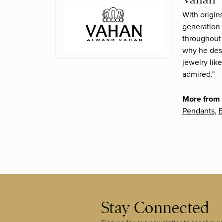
With origin
generation 
throughout 
why he desi
jewelry lik
admired."
More from
Pendants
,
B
Stay Connected