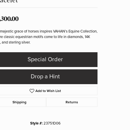
,300.00
majestic grace of horses inspires VAHAN’s Equine Collection,
e classic equestrian motifs come to life in diamonds, 14K
, and sterling silver.
Special Order
Drop a Hint
Add to Wish List
Shipping
Returns
Style #:
23751D06
Click to zoom