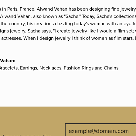
s in Paris, France, Alwand Vahan has been designing fine jewelry 
Alwand Vahan, also known as "Sacha." Today, Sacha's collections 
the country, his creations dazzling today's woman with an eye fo
gns jewelry, Sacha says, "I create jewelry like I would a film s
e actresses. When I design jewelry I think of women as film stars
 Vahan:
racelets
,
Earrings
,
Necklaces
,
Fashion Rings
and
Chains