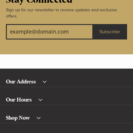
Sign up for our newsletter to receive updates and exclusive
offers.
Subscribe
Our Address
Our Hours
Shop Now