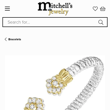
Search for...
Bracelets