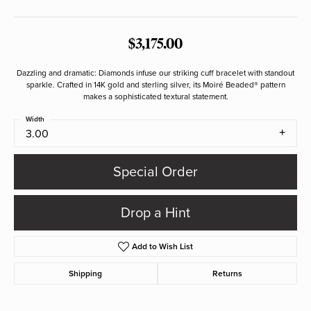
$3,175.00
Dazzling and dramatic: Diamonds infuse our striking cuff bracelet with standout
sparkle. Crafted in 14K gold and sterling silver, its Moiré Beaded® pattern
makes a sophisticated textural statement.
Width
3.00
Special Order
Drop a Hint
Add to Wish List
Shipping
Returns