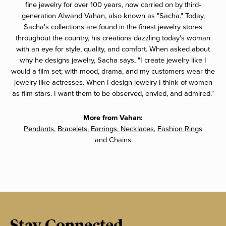
fine jewelry for over 100 years, now carried on by third-
generation Alwand Vahan, also known as "Sacha." Today,
Sacha's collections are found in the finest jewelry stores
throughout the country, his creations dazzling today's woman
with an eye for style, quality, and comfort. When asked about
why he designs jewelry, Sacha says, "I create jewelry like I
would a film set; with mood, drama, and my customers wear the
jewelry like actresses. When I design jewelry I think of women
as film stars. I want them to be observed, envied, and admired."
More from Vahan:
Pendants
,
Bracelets
,
Earrings
,
Necklaces
,
Fashion Rings
and
Chains
Stay Connected