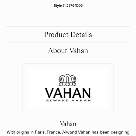
Style #:
23764D03
Product Details
About Vahan
Vahan
With origins in Paris, France, Alwand Vahan has been designing