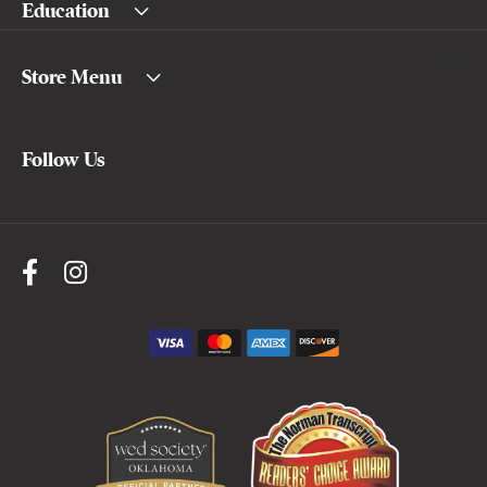
Education
Store Menu
Follow Us