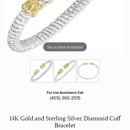
Tap or pinch to expand
For Live Assistance Call
(405) 360-2515
14K Gold and Sterling Silver, Diamond Cuff
Bracelet