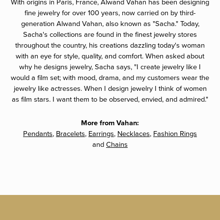
With origins in Paris, France, Alwand Vahan has been designing
fine jewelry for over 100 years, now carried on by third-
generation Alwand Vahan, also known as "Sacha." Today,
Sacha's collections are found in the finest jewelry stores
throughout the country, his creations dazzling today's woman
with an eye for style, quality, and comfort. When asked about
why he designs jewelry, Sacha says, "I create jewelry like I
would a film set; with mood, drama, and my customers wear the
jewelry like actresses. When I design jewelry I think of women
as film stars. I want them to be observed, envied, and admired."
More from Vahan:
Pendants
,
Bracelets
,
Earrings
,
Necklaces
,
Fashion Rings
and
Chains