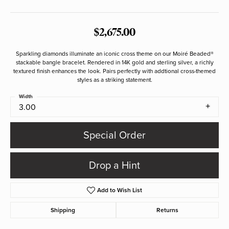
$2,675.00
Sparkling diamonds illuminate an iconic cross theme on our Moiré Beaded®
stackable bangle bracelet. Rendered in 14K gold and sterling silver, a richly
textured finish enhances the look. Pairs perfectly with addtional cross-themed
styles as a striking statement.
Width
3.00
Special Order
Drop a Hint
Add to Wish List
Shipping
Returns