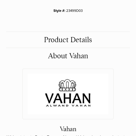
Style #:
23499D03
Product Details
About Vahan
Vahan