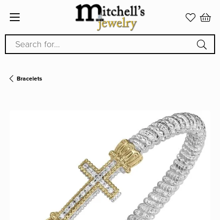
Search for...
Bracelets