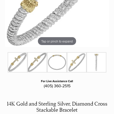
Tap or pinch to expand
For Live Assistance Call
(405) 360-2515
14K Gold and Sterling Silver, Diamond Cross
Stackable Bracelet