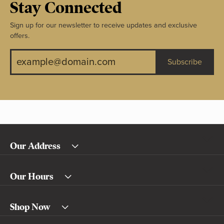
Stay Connected
Sign up for our newsletter to receive updates and exclusive
offers.
Subscribe
Our Address
Our Hours
Shop Now