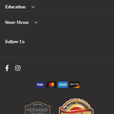
Education
Store Menu
Follow Us