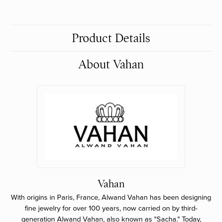
Product Details
About Vahan
Vahan
With origins in Paris, France, Alwand Vahan has been designing
fine jewelry for over 100 years, now carried on by third-
generation Alwand Vahan, also known as "Sacha." Today,