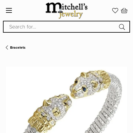
Search for...
Bracelets