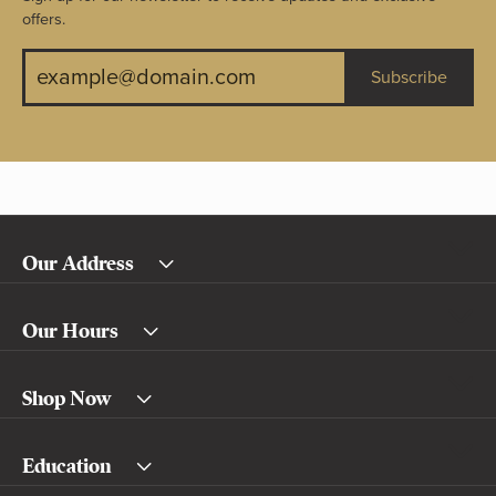
offers.
Subscribe
Our Address
Our Hours
Shop Now
Education