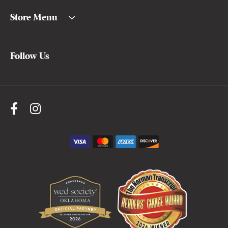
Store Menu
Follow Us