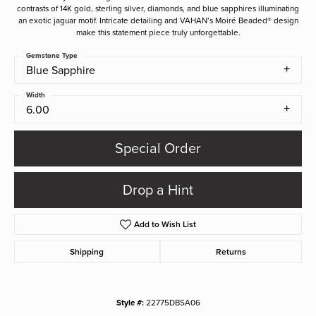
contrasts of 14K gold, sterling silver, diamonds, and blue sapphires illuminating
an exotic jaguar motif. Intricate detailing and VAHAN’s Moiré Beaded® design
make this statement piece truly unforgettable.
Gemstone Type
Blue Sapphire
Width
6.00
Special Order
Drop a Hint
Add to Wish List
Shipping
Returns
Style #:
22775DBSA06