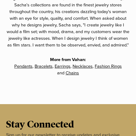
Sacha's collections are found in the finest jewelry stores
throughout the country, his creations dazzling today's woman
with an eye for style, quality, and comfort. When asked about
why he designs jewelry, Sacha says, "I create jewelry like I
would a film set; with mood, drama, and my customers wear the
jewelry like actresses. When I design jewelry I think of women
as film stars. I want them to be observed, envied, and admired."
More from Vahan:
Pendants
,
Bracelets
,
Earrings
,
Necklaces
,
Fashion Rings
and
Chains
Stay Connected
Sign up for our newsletter to receive updates and exclusive