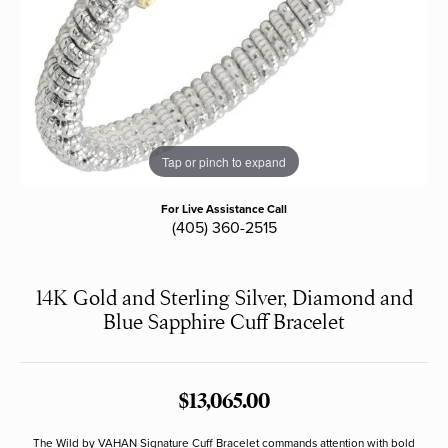
Tap or pinch to expand
For Live Assistance Call
(405) 360-2515
14K Gold and Sterling Silver, Diamond and
Blue Sapphire Cuff Bracelet
$13,065.00
The Wild by VAHAN Signature Cuff Bracelet commands attention with bold