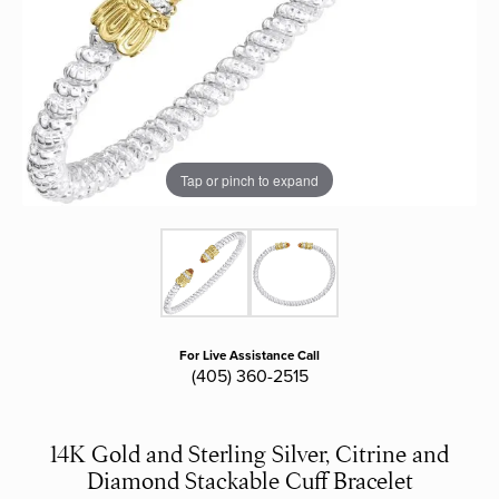
Tap or pinch to expand
For Live Assistance Call
(405) 360-2515
14K Gold and Sterling Silver, Citrine and
Diamond Stackable Cuff Bracelet