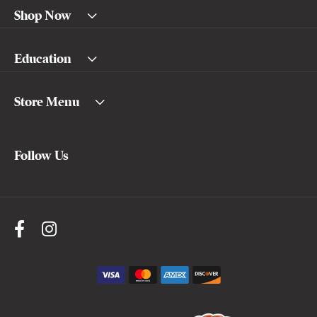
Shop Now
Education
Store Menu
Follow Us