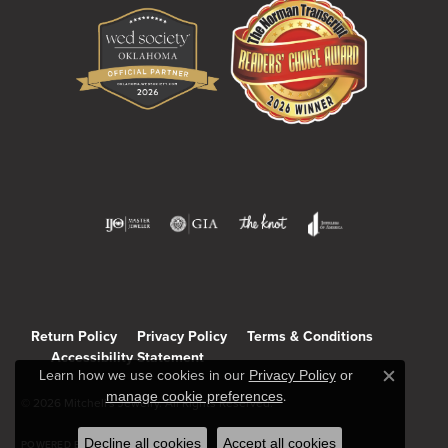
Return Policy
Privacy Policy
Terms & Conditions
Accessibility Statement
Learn how we use cookies in our
Privacy Policy
or
Close c
manage cookie preferences
.
© 2026 Mitchell's Jewelry. All Rights Reserved.
Decline all cookies
Accept all cookies
POWERED BY:
PUNCHMARK