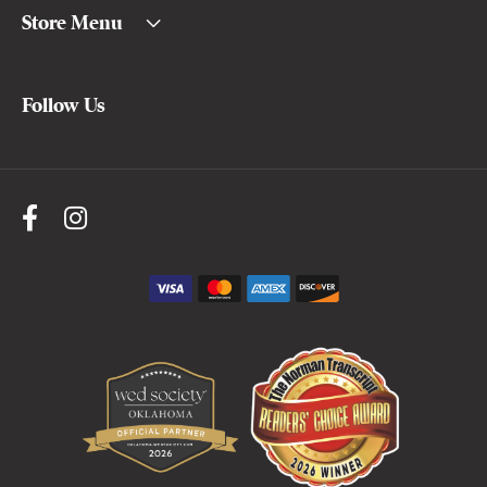
Store Menu
Follow Us