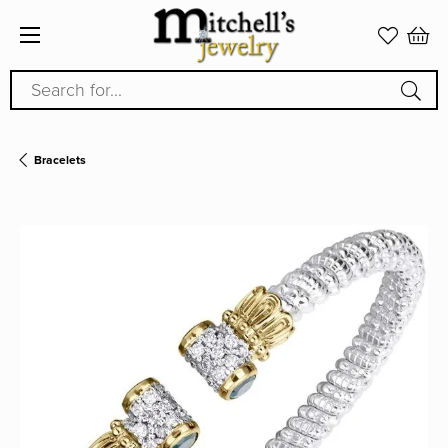
Search for...
Bracelets