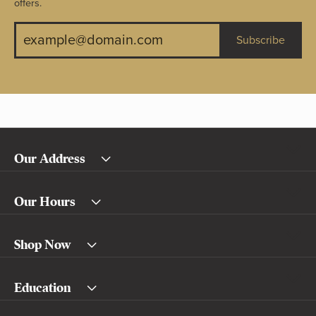
offers.
Subscribe
Our Address
Our Hours
Shop Now
Education