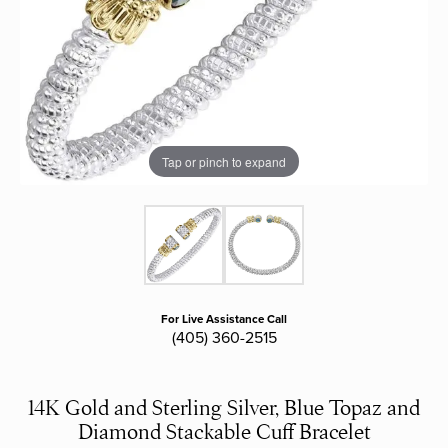
Tap or pinch to expand
For Live Assistance Call
(405) 360-2515
14K Gold and Sterling Silver, Blue Topaz and
Diamond Stackable Cuff Bracelet