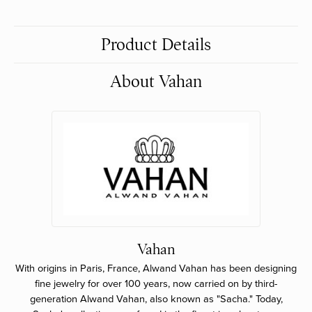
Product Details
About Vahan
Vahan
With origins in Paris, France, Alwand Vahan has been designing
fine jewelry for over 100 years, now carried on by third-
generation Alwand Vahan, also known as "Sacha." Today,