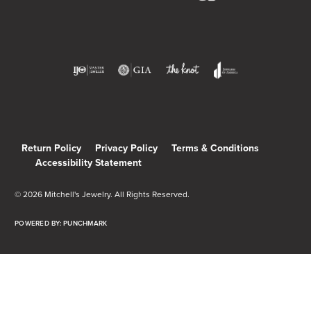
Return Policy
Privacy Policy
Terms & Conditions
Accessibility Statement
© 2026 Mitchell's Jewelry. All Rights Reserved.
POWERED BY:
PUNCHMARK