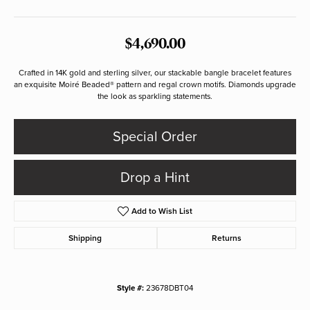
$4,690.00
Crafted in 14K gold and sterling silver, our stackable bangle bracelet features
an exquisite Moiré Beaded® pattern and regal crown motifs. Diamonds upgrade
the look as sparkling statements.
Special Order
Drop a Hint
Add to Wish List
Shipping
Returns
Style #:
23678DBT04