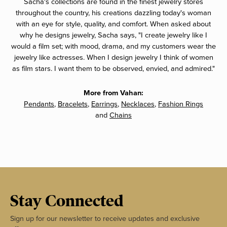
Sacha's collections are found in the finest jewelry stores
throughout the country, his creations dazzling today's woman
with an eye for style, quality, and comfort. When asked about
why he designs jewelry, Sacha says, "I create jewelry like I
would a film set; with mood, drama, and my customers wear the
jewelry like actresses. When I design jewelry I think of women
as film stars. I want them to be observed, envied, and admired."
More from Vahan:
Pendants
,
Bracelets
,
Earrings
,
Necklaces
,
Fashion Rings
and
Chains
Stay Connected
Sign up for our newsletter to receive updates and exclusive