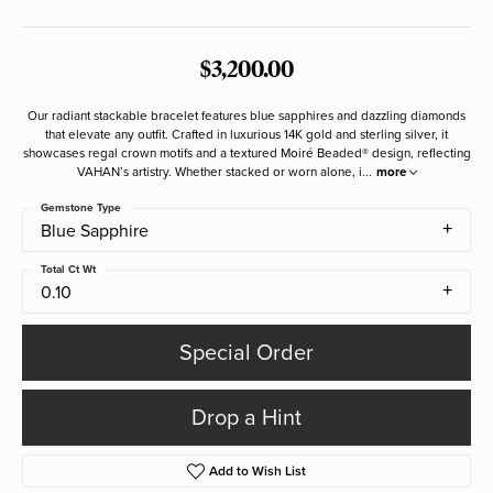
$3,200.00
Our radiant stackable bracelet features blue sapphires and dazzling diamonds
that elevate any outfit. Crafted in luxurious 14K gold and sterling silver, it
showcases regal crown motifs and a textured Moiré Beaded® design, reflecting
VAHAN’s artistry. Whether stacked or worn alone, i
...
more
Gemstone Type
Blue Sapphire
Total Ct Wt
0.10
Special Order
Drop a Hint
Add to Wish List