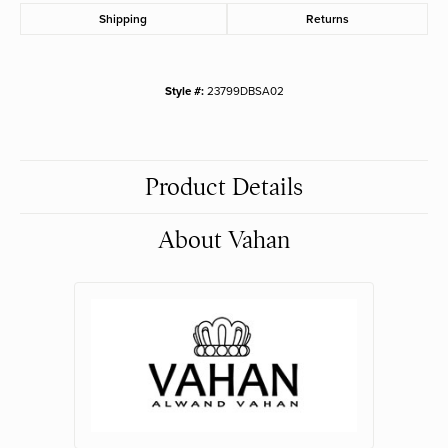
Shipping
Returns
Style #:
23799DBSA02
Product Details
About Vahan