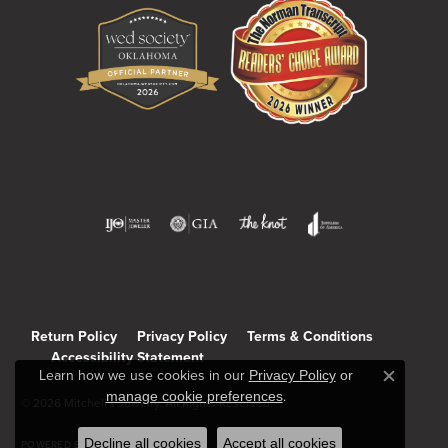
Return Policy
Privacy Policy
Terms & Conditions
Accessibility Statement
Learn how we use cookies in our
Privacy Policy
or
Close c
manage cookie preferences
.
© 2026 Mitchell's Jewelry. All Rights Reserved.
Decline all cookies
Accept all cookies
POWERED BY:
PUNCHMARK