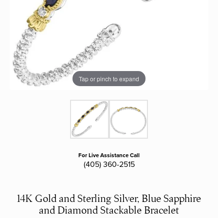
Tap or pinch to expand
For Live Assistance Call
(405) 360-2515
14K Gold and Sterling Silver, Blue Sapphire
and Diamond Stackable Bracelet