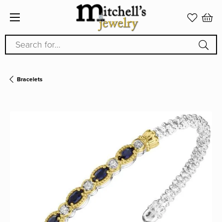
Search for...
Bracelets