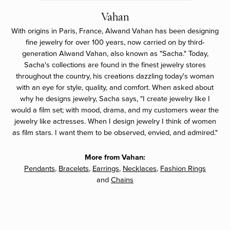
Vahan
With origins in Paris, France, Alwand Vahan has been designing
fine jewelry for over 100 years, now carried on by third-
generation Alwand Vahan, also known as "Sacha." Today,
Sacha's collections are found in the finest jewelry stores
throughout the country, his creations dazzling today's woman
with an eye for style, quality, and comfort. When asked about
why he designs jewelry, Sacha says, "I create jewelry like I
would a film set; with mood, drama, and my customers wear the
jewelry like actresses. When I design jewelry I think of women
as film stars. I want them to be observed, envied, and admired."
More from Vahan:
Pendants
,
Bracelets
,
Earrings
,
Necklaces
,
Fashion Rings
and
Chains