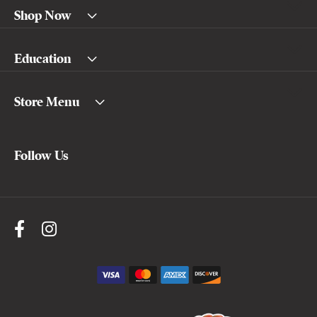
Shop Now
Education
Store Menu
Follow Us