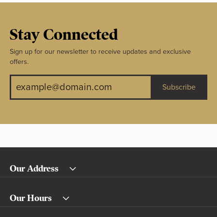
Stay Connected
Sign up for our newsletter to receive updates and exclusive
offers.
Subscribe
Our Address
Our Hours