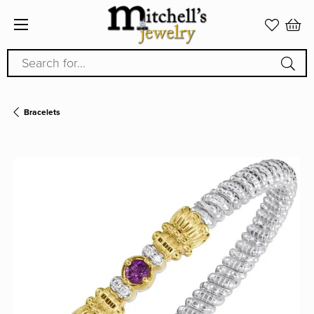
Search for...
Bracelets