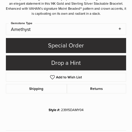
an elegant statement in this 14K Gold and Sterling Silver Stackable Bracelet.
Enhanced with VAHAN’s signature Moiré Beaded® pattern and crown accents, it
is captivating on its own and radiant in a stack.
Gemstone Type
Amethyst
Special Order
Drop a Hint
Add to Wish List
Shipping
Returns
Style #:
23915DAMY04