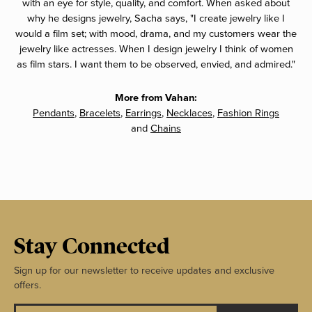
with an eye for style, quality, and comfort. When asked about
why he designs jewelry, Sacha says, "I create jewelry like I
would a film set; with mood, drama, and my customers wear the
jewelry like actresses. When I design jewelry I think of women
as film stars. I want them to be observed, envied, and admired."
More from Vahan:
Pendants
,
Bracelets
,
Earrings
,
Necklaces
,
Fashion Rings
and
Chains
Stay Connected
Sign up for our newsletter to receive updates and exclusive
offers.