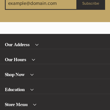
Subscribe
Our Address
Our Hours
Shop Now
Education
Store Menu