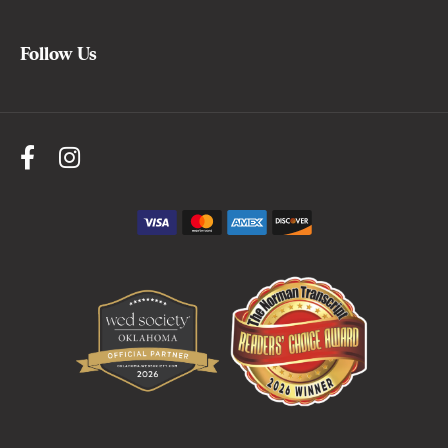
Follow Us