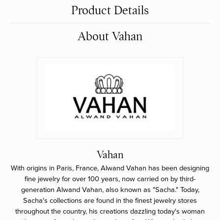
Product Details
About Vahan
Vahan
With origins in Paris, France, Alwand Vahan has been designing
fine jewelry for over 100 years, now carried on by third-
generation Alwand Vahan, also known as "Sacha." Today,
Sacha's collections are found in the finest jewelry stores
throughout the country, his creations dazzling today's woman