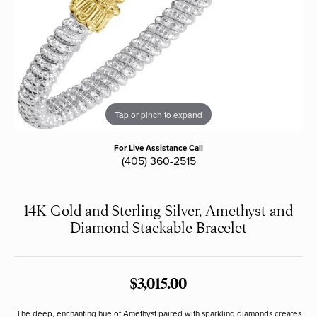
Tap or pinch to expand
For Live Assistance Call
(405) 360-2515
14K Gold and Sterling Silver, Amethyst and
Diamond Stackable Bracelet
$3,015.00
The deep, enchanting hue of Amethyst paired with sparkling diamonds creates