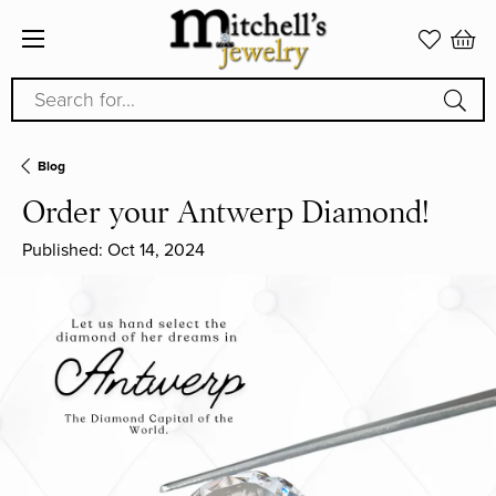
Search for...
Blog
Order your Antwerp Diamond!
Published:
Oct 14, 2024