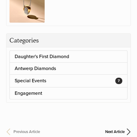
Categories
Daughter's First Diamond
Antwerp Diamonds
Special Events
7
Engagement
Previous Article
Next Article