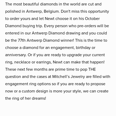
The most beautiful diamonds in the world are cut and
polished in Antwerp, Belgium. Don't miss this opportunity
to order yours and let Newt choose it on his October
Diamond buying trip. Every person who pre-orders will be
entered in our Antwerp Diamond drawing and you could
be the 77th Antwerp Diamond winner! This is the time to
choose a diamond for an engagement, birthday or
anniversary. Or if you are ready to upgrade your current
ring, necklace or earrings, Newt can make that happen!
These next few months are prime time to pop THE
question and the cases at Mitchell’s Jewelry are filled with
engagement ring options so if you are ready to propose
now or a custom design is more your style, we can create
the ring of her dreams!