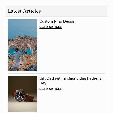
Latest Articles
Custom Ring Design
READ ARTICLE
Gift Dad with a classic this Father's
Day!
READ ARTICLE