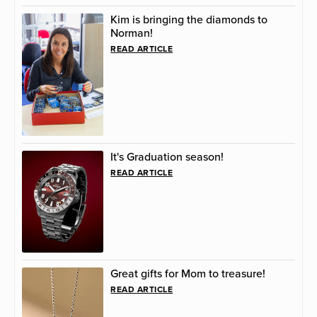
Kim is bringing the diamonds to
Norman!
READ ARTICLE
It's Graduation season!
READ ARTICLE
Great gifts for Mom to treasure!
READ ARTICLE