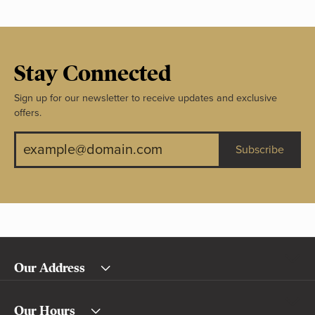
Stay Connected
Sign up for our newsletter to receive updates and exclusive
offers.
Subscribe
Our Address
Our Hours