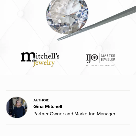
AUTHOR:
Gina Mitchell
Partner Owner and Marketing Manager