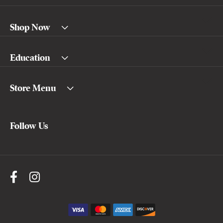
Shop Now
Education
Store Menu
Follow Us