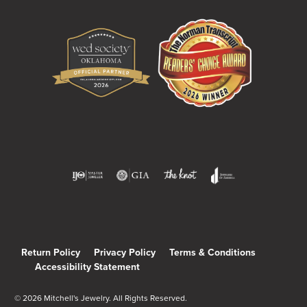
Return Policy
Privacy Policy
Terms & Conditions
Accessibility Statement
© 2026 Mitchell's Jewelry. All Rights Reserved.