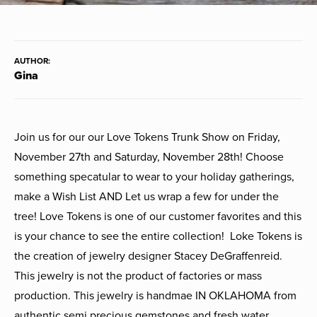
AUTHOR:
Gina
Join us for our our Love Tokens Trunk Show on Friday,
November 27th and Saturday, November 28th! Choose
something specatular to wear to your holiday gatherings,
make a Wish List AND Let us wrap a few for under the
tree! Love Tokens is one of our customer favorites and this
is your chance to see the entire collection! Loke Tokens is
the creation of jewelry designer Stacey DeGraffenreid.
This jewelry is not the product of factories or mass
production. This jewelry is handmae IN OKLAHOMA from
authentic semi precious gemstones and fresh water