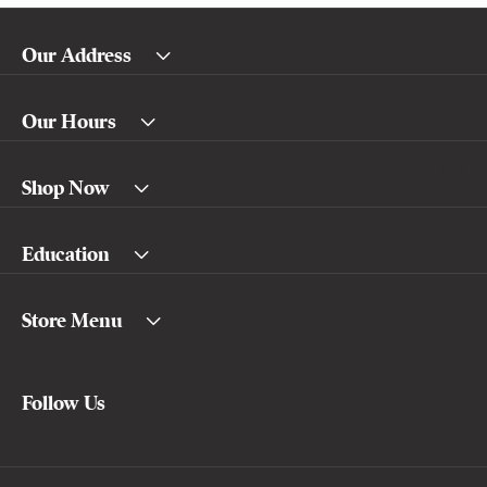
Our Address
Our Hours
Shop Now
Education
Store Menu
Follow Us