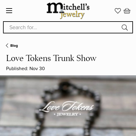
Search for...
Blog
Love Tokens Trunk Show
Published:
Nov 30