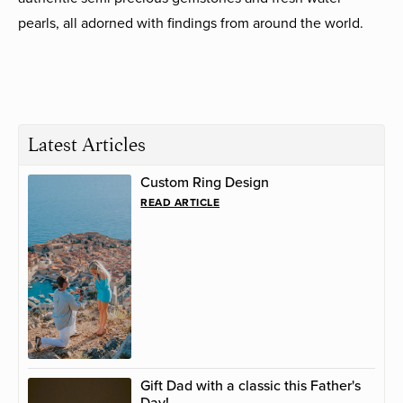
pearls, all adorned with findings from around the world.
Latest Articles
Custom Ring Design
READ ARTICLE
Gift Dad with a classic this Father's