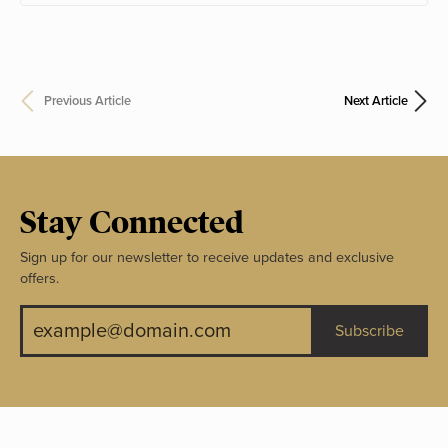
Previous Article
Next Article
Stay Connected
Sign up for our newsletter to receive updates and exclusive
offers.
Subscribe