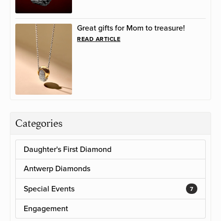
Great gifts for Mom to treasure!
READ ARTICLE
Categories
Daughter's First Diamond
Antwerp Diamonds
Special Events
7
Engagement