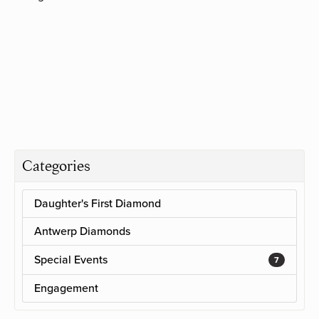
Categories
Daughter's First Diamond
Antwerp Diamonds
Special Events
7
Engagement