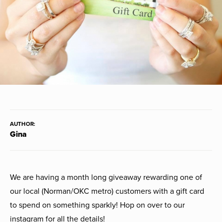
AUTHOR:
Gina
We are having a month long giveaway rewarding one of
our local (Norman/OKC metro) customers with a gift card
to spend on something sparkly! Hop on over to our
instagram for all the details!