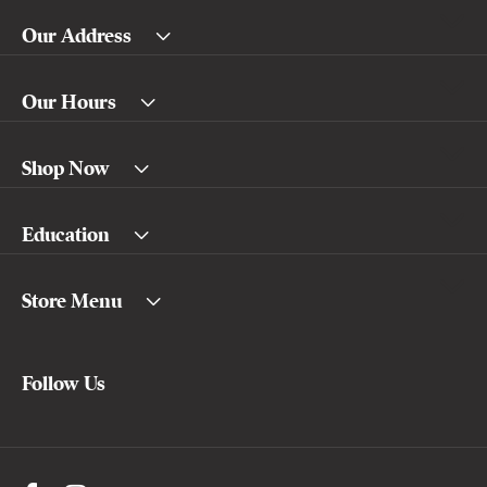
Our Address
Our Hours
Shop Now
Education
Store Menu
Follow Us