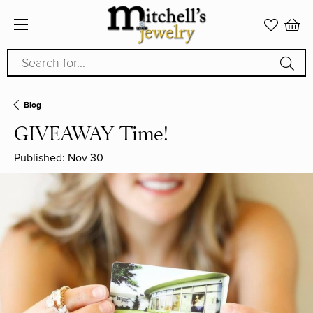
Search for...
Blog
GIVEAWAY Time!
Published:
Nov 30