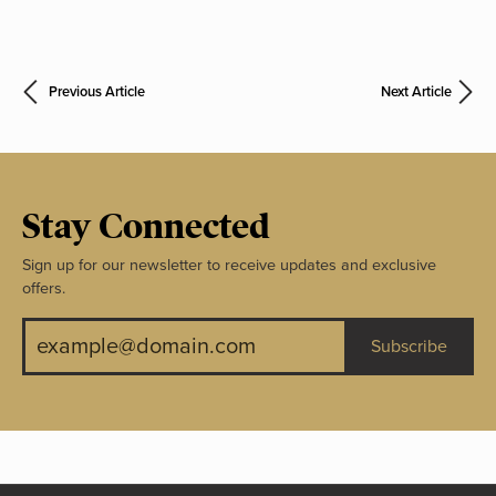
Previous Article
Next Article
Stay Connected
Sign up for our newsletter to receive updates and exclusive
offers.
Subscribe